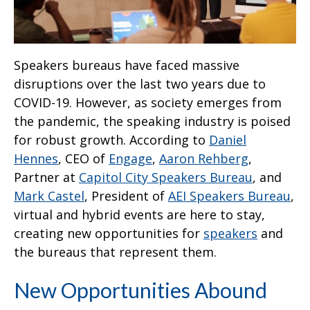
Speakers bureaus have faced massive
disruptions over the last two years due to
COVID-19. However, as society emerges from
the pandemic, the speaking industry is poised
for robust growth. According to
Daniel
Hennes
, CEO of
Engage
,
Aaron Rehberg
,
Partner at
Capitol City Speakers Bureau
, and
Mark Castel
, President of
AEI Speakers Bureau
,
virtual and hybrid events are here to stay,
creating new opportunities for
speakers
and
the bureaus that represent them.
New Opportunities Abound