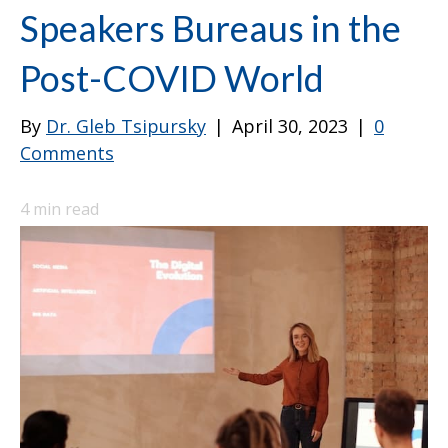
Speakers Bureaus in the
Post-COVID World
By
Dr. Gleb Tsipursky
|
April 30, 2023
|
0
Comments
4
min read