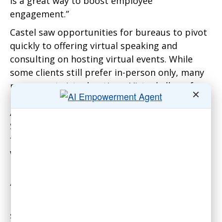
is a great way to boost employee
engagement.”
Castel saw opportunities for bureaus to pivot
quickly to offering virtual speaking and
consulting on hosting virtual events. While
some clients still prefer in-person only, many
now accept virtual options. Virtual allows for
✕
lower minimum fees, around $2,500. Many of
AEI’s education clients have embraced virtual.
Some speakers have maintained pre-COVID
fees for virtual and in-person, but AEI does not
work with them.
Adapting to New Challenges
Rehberg sees three main challenges for
speakers bureaus: inflation increasing speaker