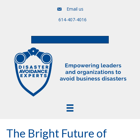
Email us
614-407-4016
Free Assessment & Video Course
The Bright Future of