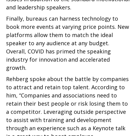
and leadership speakers.
Finally, bureaus can harness technology to
book more events at varying price points. New
platforms allow them to match the ideal
speaker to any audience at any budget.
Overall, COVID has primed the speaking
industry for innovation and accelerated
growth.
Rehberg spoke about the battle by companies
to attract and retain top talent. According to
him, “Companies and associations need to
retain their best people or risk losing them to
a competitor. Leveraging outside perspective
to assist with training and development
through an experience such as a Keynote talk