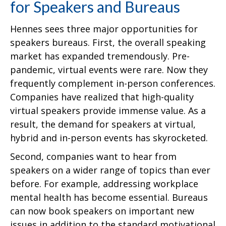
for Speakers and Bureaus
Hennes sees three major opportunities for
speakers bureaus. First, the overall speaking
market has expanded tremendously. Pre-
pandemic, virtual events were rare. Now they
frequently complement in-person conferences.
Companies have realized that high-quality
virtual speakers provide immense value. As a
result, the demand for speakers at virtual,
hybrid and in-person events has skyrocketed.
Second, companies want to hear from
speakers on a wider range of topics than ever
before. For example, addressing workplace
mental health has become essential. Bureaus
can now book speakers on important new
issues in addition to the standard motivational