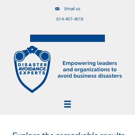
Email us
614-407-4016
Free Assessment & Video Course