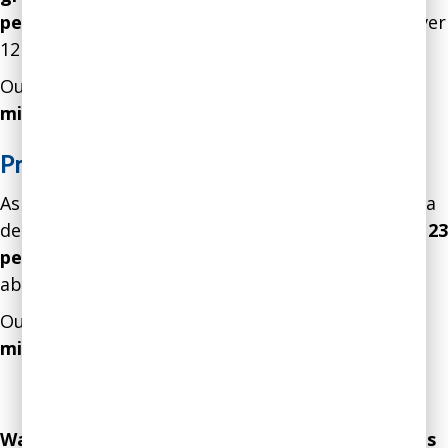
percent, and sick days declined by 17 percent
over
12 months
.
Our intervention resulted in a gain of over
$1.2
million in
net profits.
Preventing Costly Mistakes
As a result of our intervention, the employees of a
department in a financial services firm
showed a 23
percent improvement
in an assessment of their
ability to prevent costly mistakes.
Our intervention resulted in a gain of over
$3.1
million in
net profits.
Explore Consulting Case Studies
Explore Coaching Case Studies
Want to increase your profits by millions? Let us