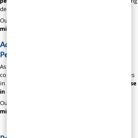
percent
over 18 months through greatly enhancing
decision-making strategies.
Our intervention resulted in a gain of over
$1.7
million
in
net profits.
Addressing Unconscious Bias in
Performance Evaluation
As a result of our intervention, a software
consulting firm addressed unconscious bias issues
in performance evaluation and showed an
increase
in productivity by 24 percent
over 12 months.
Our intervention resulted in a gain of over
$5.4
million in net profits.