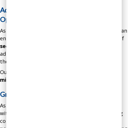
Addressing Threats and Seizing
Opportunities
As a result of our intervention, the leadership of an
engineering consulting firm gained a great deal of
security, safety, and peace-of-mind
through
addressing a wide variety of threats and helping
the company seize several opportunities.
Our intervention resulted in a gain of over
$3.6
million in net profits.
Greatly Enhanced Decision-Making
As a result of our intervention, a department
within an auto original equipment manufacturing
company improved its
performance by over
30