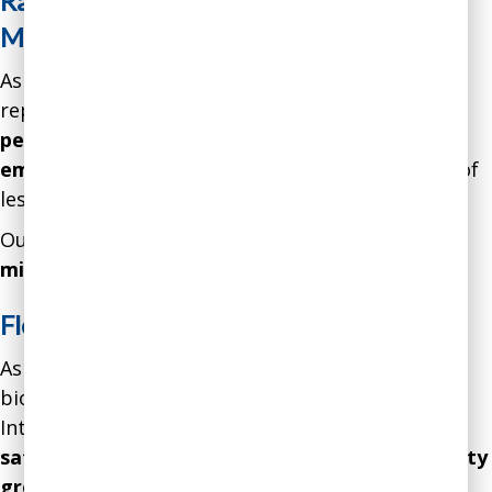
Rapid Improvement in Employee
Motivation and Engagement
As a result of our intervention, a hospital
reported
17 percent fewer staff sick days, 19
percent lower turnover, 22 percent higher
employee satisfaction
, and anecdotal evidence of
less team conflict over the course of 12 months.
Our intervention resulted in a gain of over
$2.2
million
in
net profits.
Flourishing Internal Culture
As a result of our intervention, the culture of a
biotech startup shifted from toxic to flourishing.
Internal indicators showed that
employee
satisfaction improved by 34 percent, productivity
grew by 28 percent, turnover decreased by 22