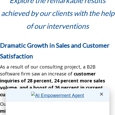
Explore the remarkable results
achieved by our clients with the help
of our interventions
Dramatic Growth in Sales and Customer
Satisfaction
As a result of our consulting project, a B2B
software firm saw an increase of
customer
inquiries of 28 percent, 24 percent more sales
volume, and a boost of 26 percent in current
✕
customer satisfaction
over 15 months.
Our intervention resulted in a gain of over
$11.8
million in net profits.