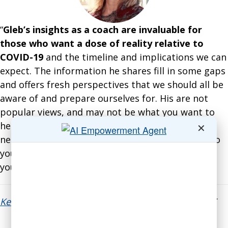
“
Gleb’s insights as a coach are invaluable for
those who want a dose of reality relative to
COVID-19
and the timeline and implications we can
expect. The information he shares fill in some gaps
and offers fresh perspectives that we should all be
aware of and prepare ourselves for. His are not
popular views, and may not be what you want to
hear; but his research and insights are what you
✕
need to hear to be more informed — and come to
your own conclusions relative to the impact on
your business.”
Kelli Richards
, President, The All Access Group LLC