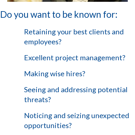
Do you want to be known for:
Retaining your best clients and
employees?
Excellent project management?
Making wise hires?
Seeing and addressing potential
threats?
Noticing and seizing unexpected
opportunities?