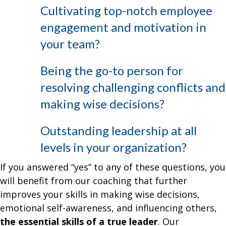
Cultivating top-notch employee
engagement and motivation in
your team?
Being the go-to person for
resolving challenging conflicts and
making wise decisions?
Outstanding leadership at all
levels in your organization?
If you answered “yes” to any of these questions, you
will benefit from our coaching that further
improves your skills in making wise decisions,
emotional self-awareness, and influencing others,
the essential skills of a true leader
. Our