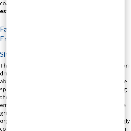
coaching intervention’s
annualized gains were
estimated at $1.2 million
.
Facing Financial Reality in a Social
Enterprise
Situation
:
The CEO of a mid-size social enterprise – a mission-
driven for-profit company – denied any worries
about the organization’s financial well-being while
spending more and more of her efforts on serving
the organization’s mission, finding appropriate
employment for former prisoners. Over time, she
grew increasingly burned out, while the
organization’s Board of Directors grew increasingly
concerned about the growing imbalance between