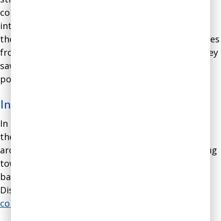
communication style was no longer suitable for
interacting with other software engineers due to
the power differential that prevented subordinates
from honestly expressing their opinions when they
saw their supervisor arguing stridently for his
position.
Intervention
:
In our coaching meetings we focused on helping
the engineer change his style of communication
around disagreements to move away from arguing
toward a combination of proprietary research-
based communication methodologies from
Disaster Avoidance Experts, such as
EGRIP
and
collaborative truth-seeking
.