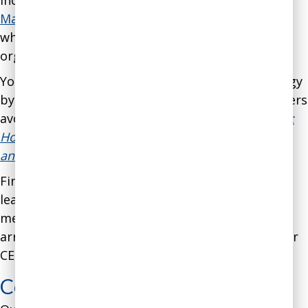
include the
Manual on Failure-Proofing
and the
Manual on Avoiding Disastrous Decisions
, all of
which can be used by both individuals and
organizations.
You can gain a broad overview of our methodology
by reading our best-selling book
on helping leaders
avoid business disasters,
Never Go With Your Gut:
How Pioneering Leaders Make the Best Decisions
and Avoid Business Disasters
.
Finally, if you’d like to explore our services and
learn more about how we would apply our
methodology to your needs, we’d be glad to
arrange for a
30-minute introductory call
with our
CEO, Dr. Gleb Tsipursky.
Coaching for Coaches