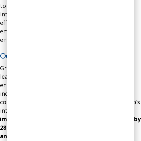
to help him gain skills in emotional and social
intelligence, managing his emotions more
effectively, and influencing the emotions of his
employees through impactful and intentional
emotional contagion.
Outcome
:
Gradually, the culture of the startup shifted,
leading to higher employee motivation and
engagement, less turnover, less sick days, and
increased productivity. In the year after we
completed the coaching engagement, the startup’s
internal indicators of
employee satisfaction
improved by 34 percent, productivity improved by
28 percent, turnover decreased by 22 percent,
and sick days by 17 percent
. Altogether, the