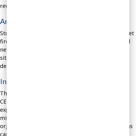
revenue and costs.
Analysis
:
Studies show that one of the
top reasons
CEOs get
fired is “denying reality” – failing to recognize bad
news and respond to them adequately. The
situation with this CEO was a classic case of
denialism.
Intervention
:
Through a series of coaching conversations, the
CEO realized that she had exceedingly high
expectations for accomplishing the company’s
mission, which were not in line with the
organization’s financial reality. These expectations
came from an emotional desire to serve the