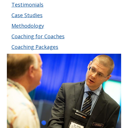
Testimonials
Case Studies
Methodology
Coaching for Coaches
Coaching Packages