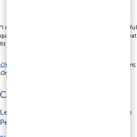
“I really like your coaching style. You ask meaningful
questions without "leading the witness." It's a great
fit for executives."
Cheryl Smith
, Global Director of Talent Management,
Organizational Capabilities, and Diversity at Xerox
Case Studies
Leader’s Emotions Sabotaging Employee
Performance