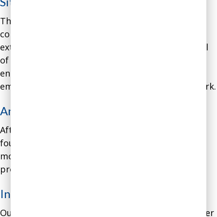
Situation
:
The founder of a biotech startup projected
confidence when talking to investors and other
external stakeholders, but expressed a great deal
of anxiety about the company’s future when
engaging with employees. This resulted in
employees experiencing significant anxiety at work.
Analysis
:
After interviewing the company’s employees, we
found signs of decreased productivity and
motivation and increased turnover, among other
problems.
Intervention
:
Our intervention involved coaching for the founder