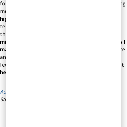
for the last two or three years. He's been providing
me all sorts of really
excellent research-based,
high quality advice on decision-making
, both in
terms of thinking clearly about things and also
thinking about
how the mechanics of my own
mind might be working against me or for me as I
make decisions
about the Secular Student Alliance
and personal things in my life as well. That
feedback has been really helpful and effective as
it
helped me to make a lot of tough decisions
.”
August E. Brunsman IV
, Executive Director, Secular
Student Alliance