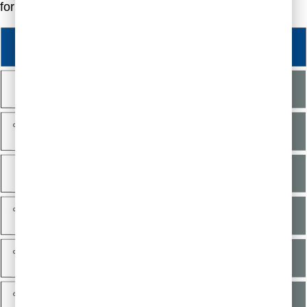
for your needs.