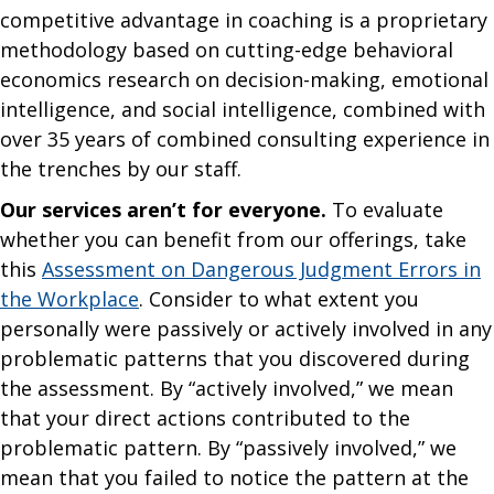
competitive advantage in coaching is a proprietary
methodology based on cutting-edge behavioral
economics research on decision-making, emotional
intelligence, and social intelligence, combined with
over 35 years of combined consulting experience in
the trenches by our staff.
Our services aren’t for everyone.
To evaluate
whether you can benefit from our offerings, take
this
Assessment on Dangerous Judgment Errors in
the Workplace
. Consider to what extent you
personally were passively or actively involved in any
problematic patterns that you discovered during
the assessment. By “actively involved,” we mean
that your direct actions contributed to the
problematic pattern. By “passively involved,” we
mean that you failed to notice the pattern at the