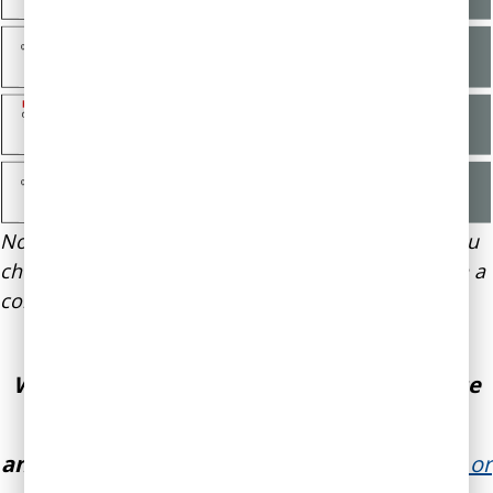
Note: Cost of package depends on which coach you
choose to work with. We offer a 20% discount with a
commitment of 3 months or longer.
Want to improve your skills in making wise
decisions, emotional self-awareness,
and influencing others?
We can help.
Email or