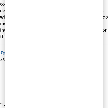
cognitive biases and how they influence our
decisions.
I plan to use your premortem process
with my team and our board
. I am also eager to do
more research on cognitive biases. Very
interesting. Thank you again for valuable education
that will support my work.”
Teresa Trost
, Executive Director of Community
Shares of Mid Ohio
“I've been meeting regularly with Gleb Tsipursky