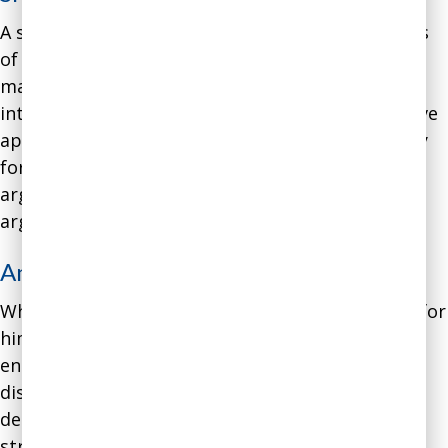
A software engineer was rising through the ranks
of a software consulting company into senior
management. However, he had difficulties
interacting with his co-workers due to his intuitive
approach to disagreements. He argued stridently
for his own perspective and expected others to
argue for their perspectives, with the best
arguments winning out.
Analysis
:
While this argumentative approach worked well for
him when collaborating with fellow software
engineers, it did not work well for resolving
disagreements with people from other
departments. They were not accustomed to such
strident argument styles. Moreover, his