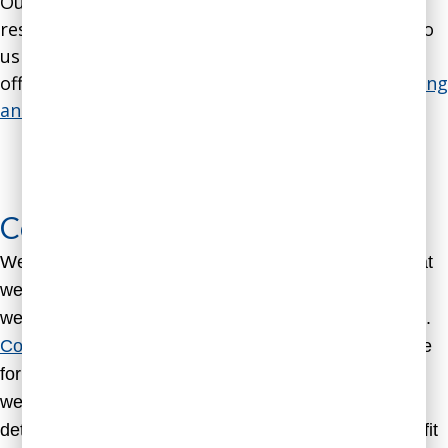
Our expertise and methodology are so well-
respected that coaches around the world come to
us to get training in our methods. As part of our
offerings for coaches, we have a
course on coaching
analytical people through behavioral science
.
Learn to
Coach Analytical People Through
Behavioral Science
Coaching Packages
We offer several standardized coaching packages that
we find work well for most of our coaching clients, as
well as customized coaching to fit your specific needs.
Contact us
 to discuss a customized coaching package 
for you or a member of your team. You are also 
welcome to 
schedule a free initial consultation
 to 
determine whether our coaching services are a good fit 