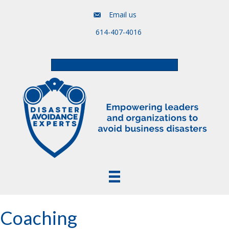
Email us
614-407-4016
Free Assessment & Video Course
Coaching