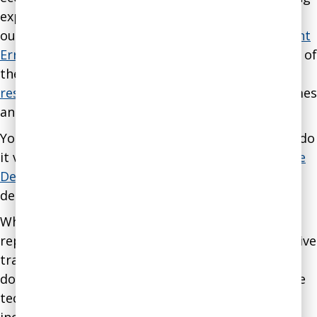
experience in business and nonprofit settings by
our staff. The
Assessment on Dangerous Judgment
Errors in the Workplace
provides some examples of
the kind of problems we address. Typical
client
results
and case studies show the kind of outcomes
and methods we use.
You can get a sample of what we do and how we do
it via our
blog
. You can also
subscribe to our Wise
Decision Maker Guide
to get valuable insights
delivered every two weeks.
While many of our strategies cannot be
reproduced by anyone who does not have extensive
training and certification in our methodology, we
do make available for purchase manuals for some
techniques that can be used by anyone. These