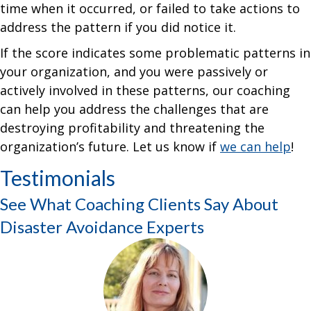
time when it occurred, or failed to take actions to
address the pattern if you did notice it.
If the score indicates some problematic patterns in
your organization, and you were passively or
actively involved in these patterns, our coaching
can help you address the challenges that are
destroying profitability and threatening the
organization’s future. Let us know if
we can help
!
Testimonials
See What Coaching Clients Say About
Disaster Avoidance Experts