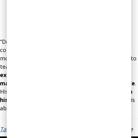
“Dr. Gleb is passionate about his work in helping
companies and people avoid making the wrong
move. I am grateful to have had the opportunity to
team up and brainstorm ideas. Leaning on
his
expertise, knowledge and wisdom helped me
make an important executive decision about life
.
His
servant leadership style is rare coupled with
his strategic insights
on how to solve problems is
above the best!”
Tarsha Henderson
, Regional Manager, LendingTree