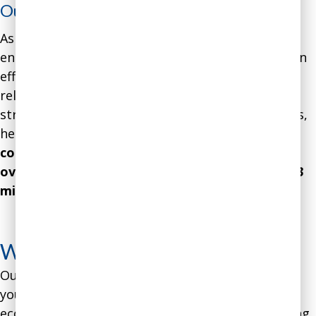
Outcome
:
As he rose through the ranks, the software
engineer became increasingly acknowledged as an
effective communicator and leader. As a result of
relying on our research-based communication
strategies, along with his other skills and abilities,
he eventually reached the role of CEO.
Over the
course of his first 18 months in charge he
oversaw the company’s revenue increase by $13
million and profits by $6 million
.
See more
coaching case studies
What’s Your Methodology?
Our methodology is proprietary, but we can tell
you that it combines cutting-edge behavioral
economics research with over 35 years of coaching