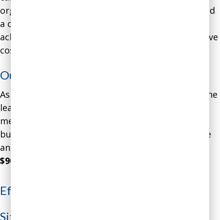
organization’s beneficiaries, former prisoners, and
a consequent
confirmation bias
that did not
acknowledge growing evidence about the excessive
costs.
Outcome
:
As a result of these conversations and insights, the
leader implemented a series of cost-cutting
measures that resulted in the organization’s
budget coming into line with financial reality. The
annualized
costs were decreased by over
$900,000
.
Effective Leadership Communication
Situation
: