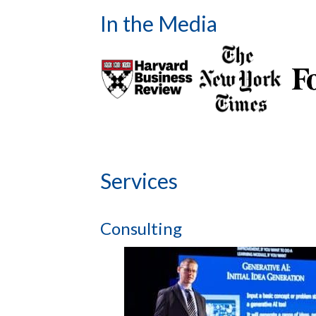
In the Media
Services
Consulting