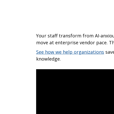
Your staff transform from AI-anxio
move at enterprise vendor pace. T
See how we help organizations
save
knowledge.