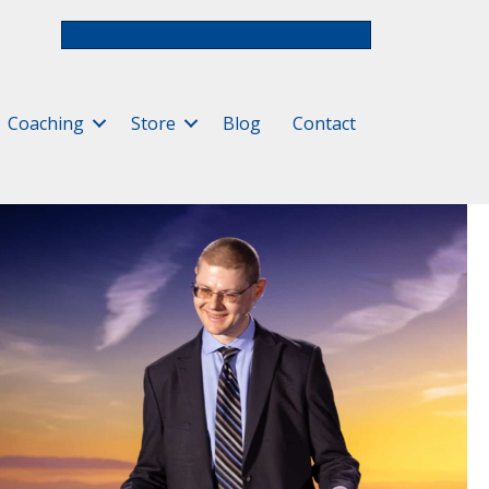
Free Assessment & Video Course
Coaching
Store
Blog
Contact