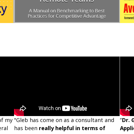
of my
"Gleb has come on as a consultant and
“
Dr. 
eral
has been
really helpful in terms of
Appli