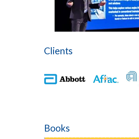
Clients
Books