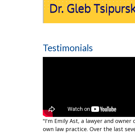
Testimonials
"I'm Emily Ast, a lawyer and owner 
own law practice. Over the last sev