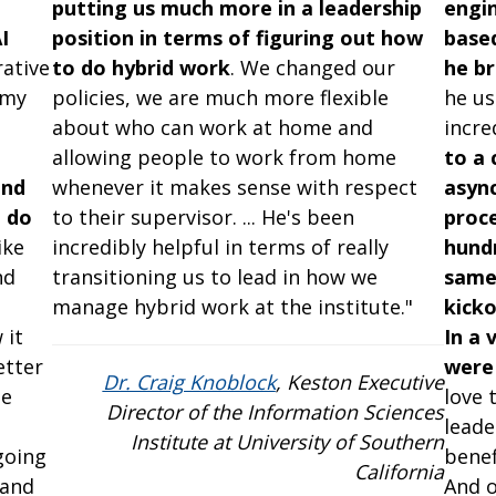
putting us much more in a leadership
engin
I
position in terms of figuring out how
based
ative
to do hybrid work
. We changed our
he br
 my
policies, we are much more flexible
he us
about who can work at home and
incre
d
allowing people to work from home
to a 
and
whenever it makes sense with respect
async
 do
to their supervisor. ... He's been
proc
ike
incredibly helpful in terms of really
hundr
nd
transitioning us to lead in how we
same 
manage hybrid work at the institute."
kicko
 it
In a 
etter
were 
Dr. Craig Knoblock
, Keston Executive
he
love 
Director of the Information Sciences
leade
Institute at University of Southern
going
benef
California
 and
And o