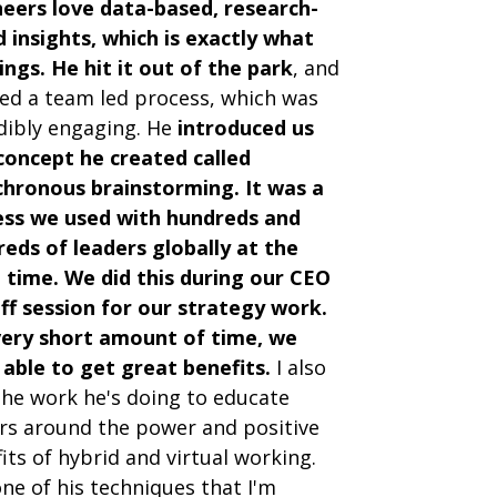
eers love data-based, research-
 insights, which is exactly what
ings. He hit it out of the park
, and
ed a team led process, which was
dibly engaging. He
introduced us
concept he created called
hronous brainstorming. It was a
ess we used with hundreds and
eds of leaders globally at the
time. We did this during our CEO
ff session for our strategy work.
very short amount of time, we
able to get great benefits.
I also
the work he's doing to educate
rs around the power and positive
its of hybrid and virtual working.
ne of his techniques that I'm