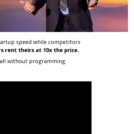
tartup speed while competitors
 rent theirs at 10x the price.
s, all without programming