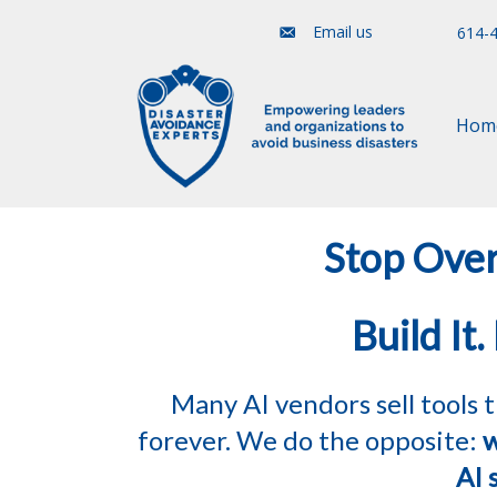
Email us
614-
Hom
Stop Over
Build It.
Many AI vendors sell tools
forever. We do the opposite:
w
AI 