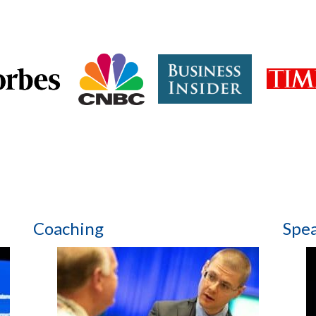
Coaching
Spe