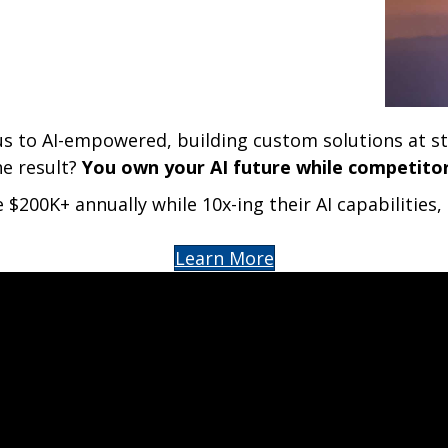
us to AI-empowered, building custom solutions at s
he result?
You own your AI future while competitors
 $200K+ annually while 10x-ing their AI capabilitie
Learn More