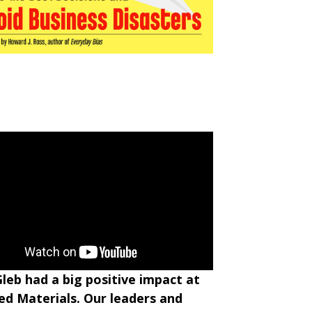
Gleb had a big positive impact at
ed Materials. Our leaders and