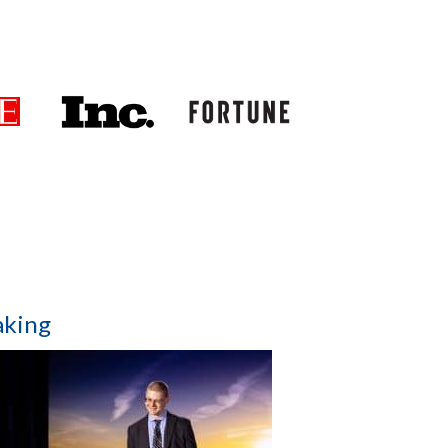
aking