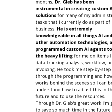
months,
Dr. Gleb has been
instrumental in creating custom A
solutions
for many of my administr
tasks that I currently do as part of
business.
He is extremely
knowledgeable in all things AI an
other automation technologies, 
programmed custom AI agents to
the heavy lifting
for me on items l
data tracking analysis, workflow, a
invoicing. He took me step-by-step
through the programming and how
works behind the scenes so I can b
understand how to adjust this in t
future and to use the resources.
Through Dr. Gleb's great work I'm 
to save so much time in the future