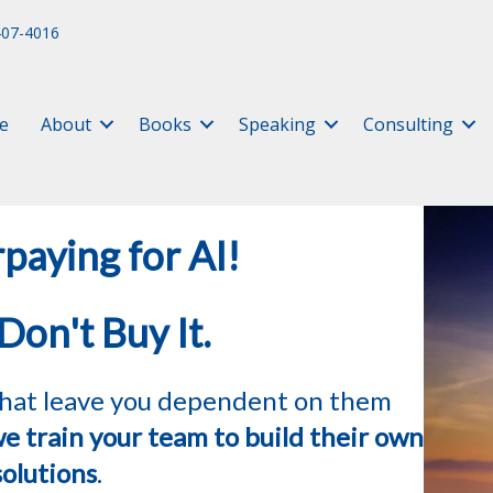
407-4016
e
About
Books
Speaking
Consulting
paying for AI!
 Don't Buy It.
 that leave you dependent on them
e train your team to build their own
solutions
.