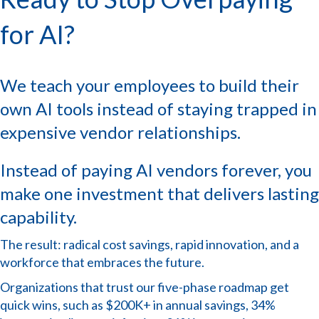
for AI?
We teach your employees to build their
own AI tools instead of staying trapped in
expensive vendor relationships.
Instead of paying AI vendors forever, you
make one investment that delivers lasting
capability.
The result: radical cost savings, rapid innovation, and a
workforce that embraces the future.
Organizations that trust our five-phase roadmap get
quick wins, such as $200K+ in annual savings, 34%