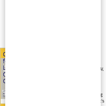
See All Media
Our book,
ChatGPT for
Leaders and Content
Creators: Unlocking the
Potential of Generative AI
,
offers case studies and
best practices that will
help you integrate best
practices for integrating
Gen AI into your work. It’s