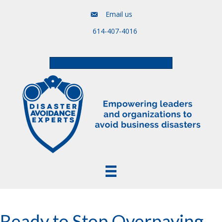
Email us
614-407-4016
Free Assessment & Video Course
Ready to Stop Overpaying