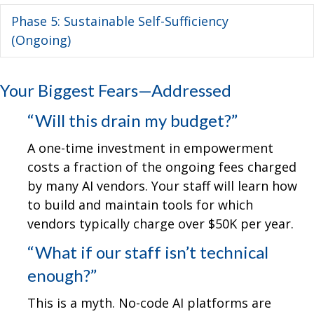
Phase 5: Sustainable Self-Sufficiency
Ex
(Ongoing)
Your Biggest Fears—Addressed
“Will this drain my budget?”
A one-time investment in empowerment
costs a fraction of the ongoing fees charged
by many AI vendors. Your staff will learn how
to build and maintain tools for which
vendors typically charge over $50K per year.
“What if our staff isn’t technical
enough?”
This is a myth. No-code AI platforms are