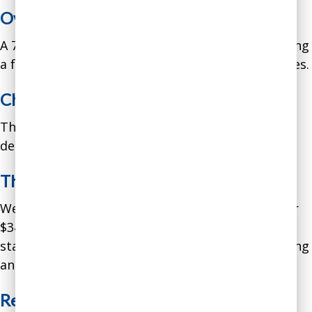
Overview:
A 75-employee financial advisory firm was spending
a fortune on consultants for minor AI tool updates.
Challenge:
The firm was paying $200K per year in consultant
dependency costs.
The Empowerment Solution:
We implemented our empowerment program for
$34K. We trained financial advisors and support
staff to build and modify their own client reporting
and market analysis tools.
Results in Year One: