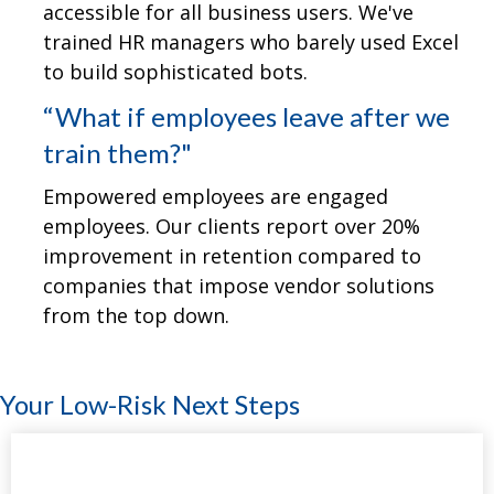
accessible for all business users. We've
trained HR managers who barely used Excel
to build sophisticated bots.
“What if employees leave after we
train them?"
Empowered employees are engaged
employees. Our clients report over 20%
improvement in retention compared to
companies that impose vendor solutions
from the top down.
Your Low-Risk Next Steps