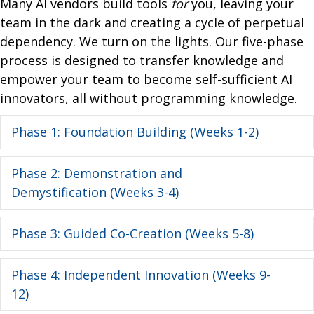
Many AI vendors build tools
for
you, leaving your
team in the dark and creating a cycle of perpetual
dependency. We turn on the lights. Our five-phase
process is designed to transfer knowledge and
empower your team to become self-sufficient AI
innovators,
all without programming knowledge.
Phase 1: Foundation Building (Weeks 1-2)
Ex
Phase 2: Demonstration and
Ex
Demystification (Weeks 3-4)
Phase 3: Guided Co-Creation (Weeks 5-8)
Ex
Phase 4: Independent Innovation (Weeks 9-
Ex
12)