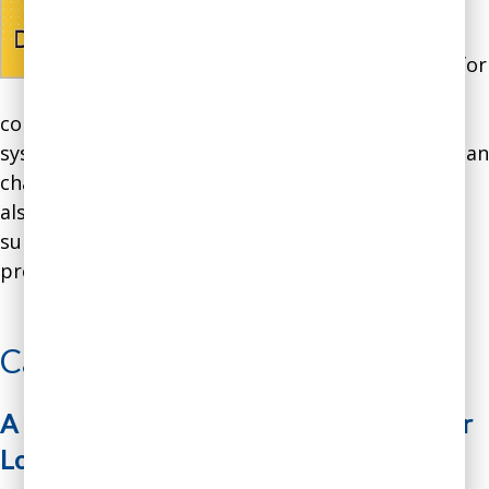
based on work done by
our CEO who authored
the book in consulting for
over two dozen
companies on how to integrate Gen AI into their
systems and processes, and overcoming the human
challenges involved in using Gen AI effectively. It
also draws upon extensive peer-reviewed and
survey research on Gen AI, and case studies from
prominent companies.
Learn About the Book
Case Study
A Financial Advisory Firm Breaks Vendor
Lock-In