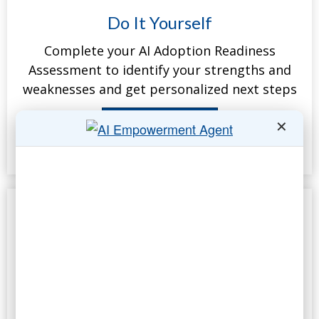
Do It Yourself
Complete your AI Adoption Readiness
Assessment to identify your strengths and
weaknesses and get personalized next steps
Take the Assessment
✕
Complimentary
25-minute call to map your top three Gen AI
opportunities and assess empowerment
potential