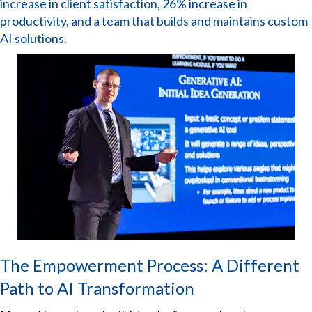
increase in client satisfaction, 26% increase in
productivity, and a team that builds and maintains custom
AI solutions.
The Empowerment Process: A Different
Path to AI Transformation