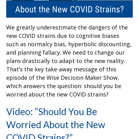
We greatly underestimate the dangers of the
new COVID strains due to cognitive biases
such as normalcy bias, hyperbolic discounting,
and planning fallacy. We need to change our
plans drastically to adapt to the new reality.
That’s the key take-away message of this
episode of the Wise Decision Maker Show,
which answers the question: should you be
worried about the new COVID strains?
Video: “Should You Be
Worried About the New
COVID Strains?”