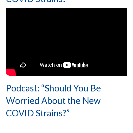
Podcast: “Should You Be
Worried About the New
COVID Strains?”