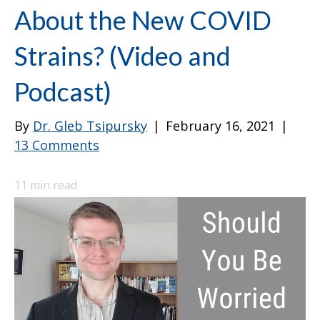
About the New COVID
Strains? (Video and
Podcast)
By
Dr. Gleb Tsipursky
|
February 16, 2021
|
13 Comments
11
min read