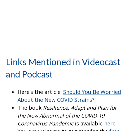
Links Mentioned in Videocast
and Podcast
Here’s the article:
Should You Be Worried
About the New COVID Strains?
The book
Resilience: Adapt and Plan for
the New Abnormal of the COVID-19
Coronavirus Pandemic
is available
here