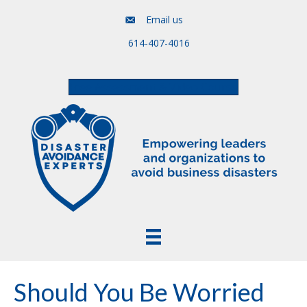
Email us
614-407-4016
Free Assessment & Video Course
Should You Be Worried