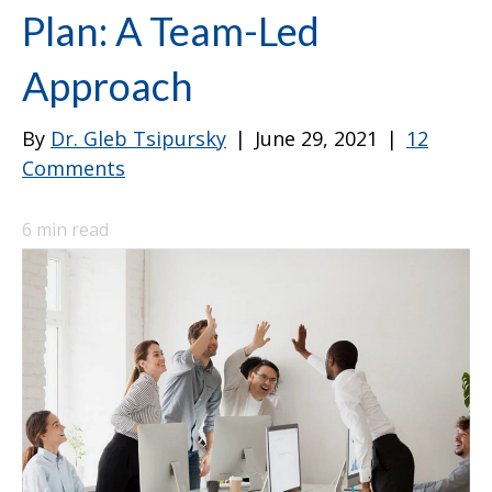
Plan: A Team-Led
Approach
By
Dr. Gleb Tsipursky
|
June 29, 2021
|
12
Comments
6
min read