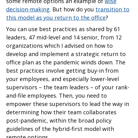
some remote options an example of
wise
decision-making
. But how do you
transition to
this model as you return to the office
?
You can use best practices as shared by 61
leaders, 47 mid-level and 14 senior, from 12
organizations which I advised on how to
develop and implement a strategic return to
office plan as the pandemic winds down. The
best practices involve getting buy-in from
your employees, and especially lower-level
supervisors – the team leaders – of your rank-
and-file employees. Then, you need to
empower these supervisors to lead the way in
determining how their team collaborates
post-pandemic, within the broad policy
guidelines of the hybrid-first model with
remote options.