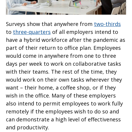
Surveys show that anywhere from
two-thirds
to
three-quarters
of all employers intend to
have a hybrid workforce after the pandemic as
part of their return to office plan. Employees
would come in anywhere from one to three
days per week to work on collaborative tasks
with their teams. The rest of the time, they
would work on their own tasks wherever they
want – their home, a coffee shop, or if they
wish in the office. Many of these employers
also intend to permit employees to work fully
remotely if the employees wish to do so and
can demonstrate a high level of effectiveness
and productivity.