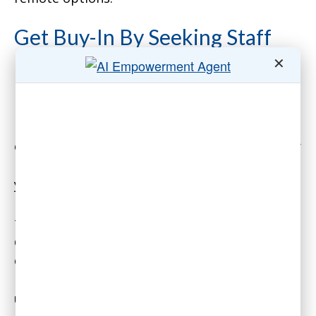
Get Buy-In By Seeking Staff
✕
Input on the Return to Office
Plan
First, conduct an anonymous survey of your
currently-remote staff on their preferences for
remote work. All companies are different, and
you want to know about your staff in
particular. More importantly, employees want
to feel that they have input on major company
decisions. That applies especially to policies
concerning working conditions. You’ll get a lot
more buy-in, even from staff who may be
unhappy with your final policies, if they feel