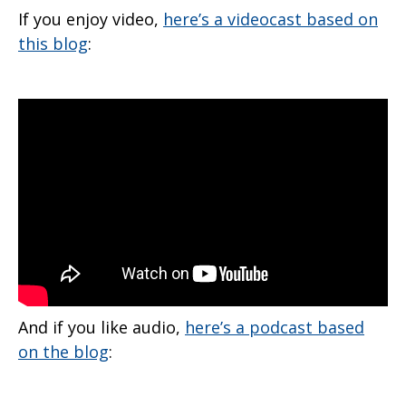
If you enjoy video,
here’s a videocast based on
this blog
:
And if you like audio,
here’s a podcast based
on the blog
: