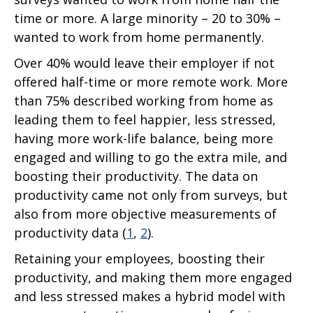
time or more. A large minority – 20 to 30% –
wanted to work from home permanently.
Over 40% would leave their employer if not
offered half-time or more remote work. More
than 75% described working from home as
leading them to feel happier, less stressed,
having more work-life balance, being more
engaged and willing to go the extra mile, and
boosting their productivity. The data on
productivity came not only from surveys, but
also from more objective measurements of
productivity data (
1
,
2
).
Retaining your employees, boosting their
productivity, and making them more engaged
and less stressed makes a hybrid model with