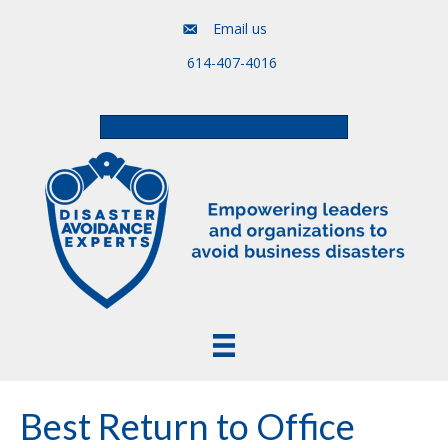
Email us
614-407-4016
Free Assessment & Video Course
Best Return to Office