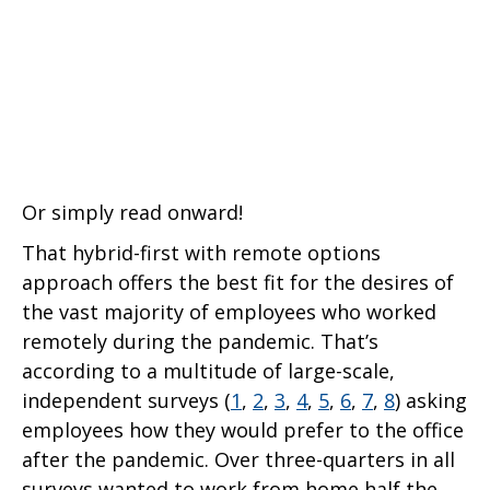
Or simply read onward!
That hybrid-first with remote options
approach offers the best fit for the desires of
the vast majority of employees who worked
remotely during the pandemic. That’s
according to a multitude of large-scale,
independent surveys (
1
,
2
,
3
,
4
,
5
,
6
,
7
,
8
) asking
employees how they would prefer to the office
after the pandemic. Over three-quarters in all
surveys wanted to work from home half the