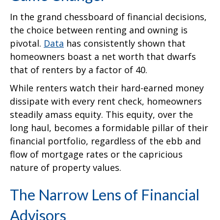
In the grand chessboard of financial decisions,
the choice between renting and owning is
pivotal.
Data
has consistently shown that
homeowners boast a net worth that dwarfs
that of renters by a factor of 40.
While renters watch their hard-earned money
dissipate with every rent check, homeowners
steadily amass equity. This equity, over the
long haul, becomes a formidable pillar of their
financial portfolio, regardless of the ebb and
flow of mortgage rates or the capricious
nature of property values.
The Narrow Lens of Financial
Advisors