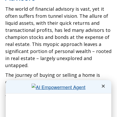
The world of financial advisory is vast, yet it
often suffers from tunnel vision. The allure of
liquid assets, with their quick returns and
transactional profits, has led many advisors to
champion stocks and bonds at the expense of
real estate. This myopic approach leaves a
significant portion of personal wealth – rooted
in real estate – largely unexplored and
untapped.
The journey of buying or selling a home is
often accompanied by fanfare. But what
✕
happens after the deal is sealed? Homeowners
find themselves in uncharted waters,
navigating the complexities of property
management with minimal guidance.