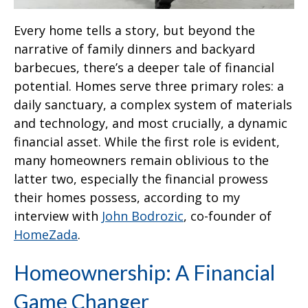
Every home tells a story, but beyond the
narrative of family dinners and backyard
barbecues, there’s a deeper tale of financial
potential. Homes serve three primary roles: a
daily sanctuary, a complex system of materials
and technology, and most crucially, a dynamic
financial asset. While the first role is evident,
many homeowners remain oblivious to the
latter two, especially the financial prowess
their homes possess, according to my
interview with
John Bodrozic
, co-founder of
HomeZada
.
Homeownership: A Financial
Game Changer