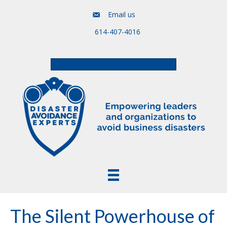
Email us
614-407-4016
Free Assessment & Video Course
The Silent Powerhouse of