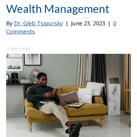
Wealth Management
By
Dr. Gleb Tsipursky
|
June 23, 2023
|
0
Comments
3
min read