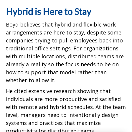
Hybrid is Here to Stay
Boyd believes that hybrid and flexible work
arrangements are here to stay, despite some
companies trying to pull employees back into
traditional office settings. For organizations
with multiple locations, distributed teams are
already a reality so the focus needs to be on
how to support that model rather than
whether to allow it.
He cited extensive research showing that
individuals are more productive and satisfied
with remote and hybrid schedules. At the team
level, managers need to intentionally design
systems and practices that maximize
productivity for distributed teams.