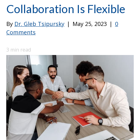
Collaboration Is Flexible
By
Dr. Gleb Tsipursky
|
May 25, 2023
|
0
Comments
3
min read