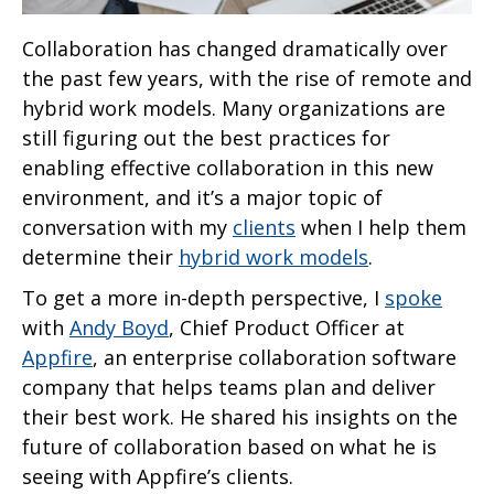
Collaboration has changed dramatically over
the past few years, with the rise of remote and
hybrid work models. Many organizations are
still figuring out the best practices for
enabling effective collaboration in this new
environment, and it’s a major topic of
conversation with my
clients
when I help them
determine their
hybrid work models
.
To get a more in-depth perspective, I
spoke
with
Andy Boyd
, Chief Product Officer at
Appfire
, an enterprise collaboration software
company that helps teams plan and deliver
their best work. He shared his insights on the
future of collaboration based on what he is
seeing with Appfire’s clients.