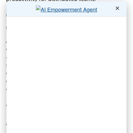
✕
Optimize the Office for
Collaboration
A key insight Boyd shared is that the office is
optimal for only about one day per week on
average, focused on collaboration, mentoring,
socializing and nuanced conversations. The
other four days are better spent individually
on focused work that is easily disrupted in an
office setting. So managers should not try to
replicate the in-office experience digitally
every day.
Instead, thoughtfully choose meeting
cadences and asynchronous communication to
protect focus time. For example, have longer