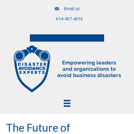
Email us
614-407-4016
Free Assessment & Video Course
The Future of