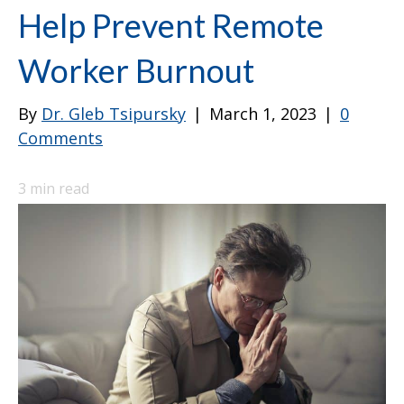
Help Prevent Remote
Worker Burnout
By
Dr. Gleb Tsipursky
|
March 1, 2023
|
0
Comments
3
min read