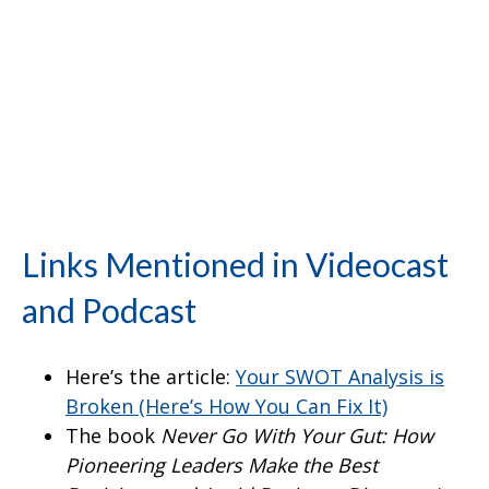
Links Mentioned in Videocast
and Podcast
Here’s the article:
Your SWOT Analysis is
Broken (Here’s How You Can Fix It)
The book
Never Go With Your Gut: How
Pioneering Leaders Make the Best