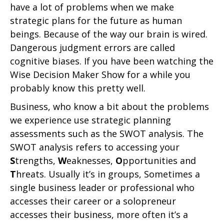
have a lot of problems when we make
strategic plans for the future as human
beings. Because of the way our brain is wired.
Dangerous judgment errors are called
cognitive biases. If you have been watching the
Wise Decision Maker Show for a while you
probably know this pretty well.
Business, who know a bit about the problems
we experience use strategic planning
assessments such as the SWOT analysis. The
SWOT analysis refers to accessing your
S
trengths,
W
eaknesses,
O
pportunities and
T
hreats. Usually it’s in groups, Sometimes a
single business leader or professional who
accesses their career or a solopreneur
accesses their business, more often it’s a