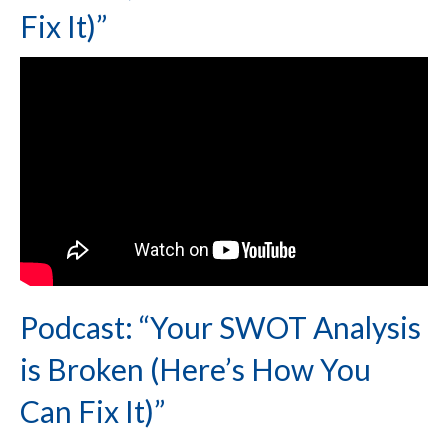
Fix It)”
Podcast: “Your SWOT Analysis
is Broken (Here’s How You
Can Fix It)”