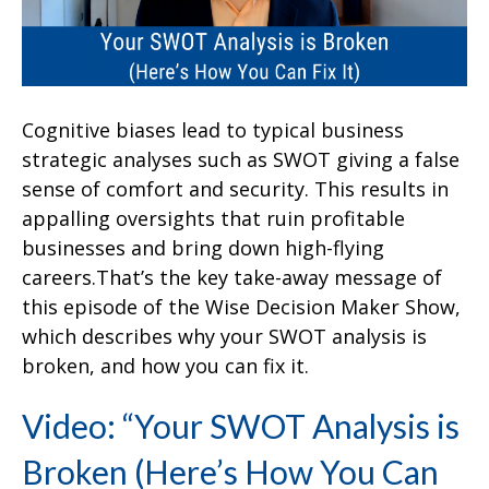
Cognitive biases lead to typical business
strategic analyses such as SWOT giving a false
sense of comfort and security. This results in
appalling oversights that ruin profitable
businesses and bring down high-flying
careers.That’s the key take-away message of
this episode of the Wise Decision Maker Show,
which describes why your SWOT analysis is
broken, and how you can fix it.
Video: “Your SWOT Analysis is
Broken (Here’s How You Can