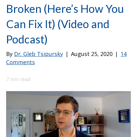
Broken (Here’s How You
Can Fix It) (Video and
Podcast)
By
Dr. Gleb Tsipursky
|
August 25, 2020
|
14
Comments
7
min read