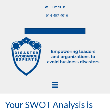
Email us
614-407-4016
Free Assessment & Video Course
Your SWOT Analysis is