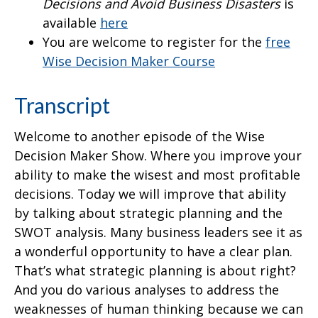
Decisions and Avoid Business Disasters
is
available
here
You are welcome to register for the
free
Wise Decision Maker Course
Transcript
Welcome to another episode of the Wise
Decision Maker Show. Where you improve your
ability to make the wisest and most profitable
decisions. Today we will improve that ability
by talking about strategic planning and the
SWOT analysis. Many business leaders see it as
a wonderful opportunity to have a clear plan.
That’s what strategic planning is about right?
And you do various analyses to address the
weaknesses of human thinking because we can