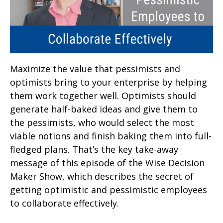
Maximize the value that pessimists and
optimists bring to your enterprise by helping
them work together well. Optimists should
generate half-baked ideas and give them to
the pessimists, who would select the most
viable notions and finish baking them into full-
fledged plans. That’s the key take-away
message of this episode of the Wise Decision
Maker Show, which describes the secret of
getting optimistic and pessimistic employees
to collaborate effectively.