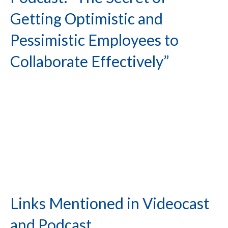
Getting Optimistic and
Pessimistic Employees to
Collaborate Effectively”
Links Mentioned in Videocast
and Podcast