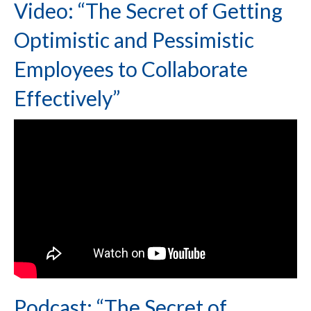
Video: “The Secret of Getting
Optimistic and Pessimistic
Employees to Collaborate
Effectively”
Podcast: “The Secret of