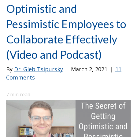
Optimistic and
Pessimistic Employees to
Collaborate Effectively
(Video and Podcast)
By
Dr. Gleb Tsipursky
|
March 2, 2021
|
11
Comments
7
min read