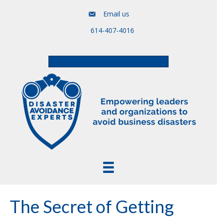
Email us
614-407-4016
Free Assessment & Video Course
The Secret of Getting