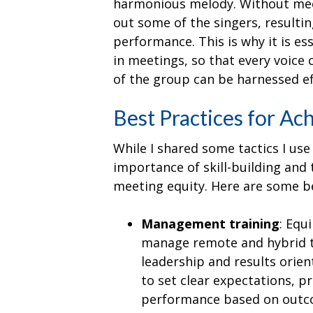
harmonious melody. Without meet
out some of the singers, resulti
performance. This is why it is ess
in meetings, so that every voice
of the group can be harnessed eff
Best Practices for Ac
While I shared some tactics I us
importance of skill-building and 
meeting equity. Here are some be
Management training
: Equ
manage remote and hybrid t
leadership and results orie
to set clear expectations, p
performance based on outco