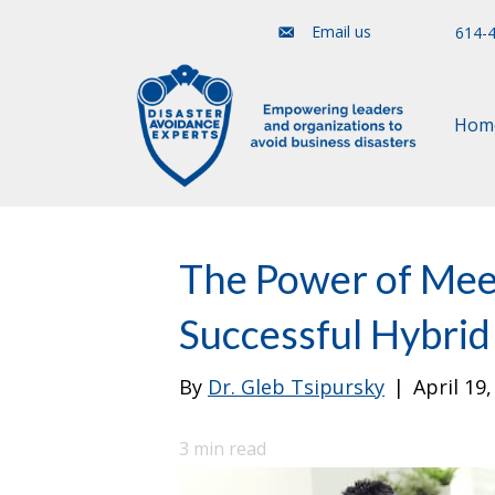
Email us
614-
Hom
The Power of Meet
Successful Hybri
By
Dr. Gleb Tsipursky
|
April 19
3
min read