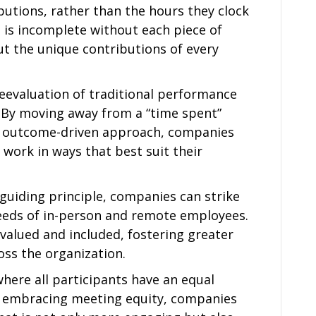
utions, rather than the hours they clock
pe is incomplete without each piece of
ut the unique contributions of every
reevaluation of traditional performance
 By moving away from a “time spent”
 outcome-driven approach, companies
work in ways that best suit their
guiding principle, companies can strike
eeds of in-person and remote employees.
 valued and included, fostering greater
oss the organization.
where all participants have an equal
By embracing meeting equity, companies