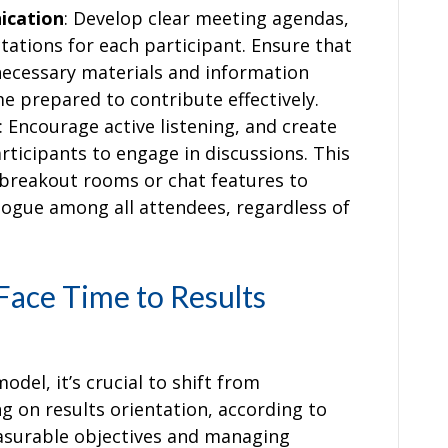
ication
: Develop clear meeting agendas,
tations for each participant. Ensure that
necessary materials and information
e prepared to contribute effectively.
: Encourage active listening, and create
ticipants to engage in discussions. This
e breakout rooms or chat features to
logue among all attendees, regardless of
Face Time to Results
el, it’s crucial to shift from
g on results orientation, according to
asurable objectives and managing