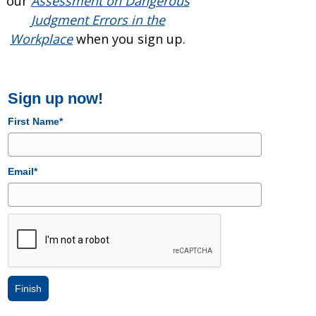
our
Assessment on Dangerous
Judgment Errors in the
Workplace
when you sign up.
Sign up now!
First Name*
Email*
Finish