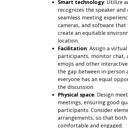
Smart technology
: Utilize
recognizes the speaker and
seamless meeting experience
cameras, and software that
create an equitable environm
location.
Facilitation
: Assign a virtu
participants, monitor chat
emojis and other interactive
the gap between in-person 
everyone has an equal oppor
the discussion.
Physical space
: Design meet
meetings, ensuring good qual
participants. Consider eleme
arrangements, so that both
comfortable and engaged.