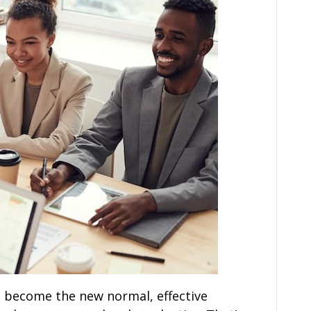
s become the new normal, effective