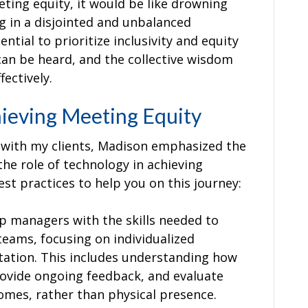
ing equity, it would be like drowning
ng in a disjointed and unbalanced
ential to prioritize inclusivity and equity
 can be heard, and the collective wisdom
ectively.
hieving Meeting Equity
e with my clients, Madison emphasized the
the role of technology in achieving
st practices to help you on this journey:
ip managers with the skills needed to
eams, focusing on individualized
ntation. This includes understanding how
rovide ongoing feedback, and evaluate
mes, rather than physical presence.