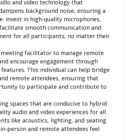
 audio and video technology that
 dampens background noise, ensuring a
. Invest in high-quality microphones,
 facilitate smooth communication and
ent for all participants, no matter their
al meeting facilitator to manage remote
, and encourage engagement through
 features. This individual can help bridge
and remote attendees, ensuring that
tunity to participate and contribute to
ing spaces that are conducive to hybrid
ity audio and video experiences for all
nts like acoustics, lighting, and seating
 in-person and remote attendees feel