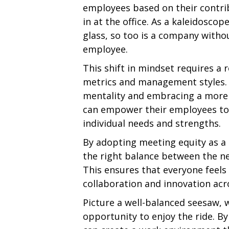
employees based on their contrib
in at the office. As a kaleidosco
glass, so too is a company witho
employee.
This shift in mindset requires a 
metrics and management styles.
mentality and embracing a more
can empower their employees to 
individual needs and strengths.
By adopting meeting equity as a 
the right balance between the n
This ensures that everyone feels
collaboration and innovation acr
Picture a well-balanced seesaw, 
opportunity to enjoy the ride. 