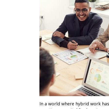
In a world where hybrid work ha