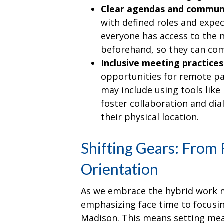
Clear agendas and commun
with defined roles and expec
everyone has access to the 
beforehand, so they can com
Inclusive meeting practices
opportunities for remote par
may include using tools lik
foster collaboration and dia
their physical location.
Shifting Gears: From 
Orientation
As we embrace the hybrid work mod
emphasizing face time to focusin
Madison. This means setting me