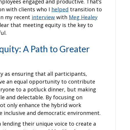
employees engaged and productive. That’s
on with clients who I
helped
transition to
on my recent
interview
with
Meg Healey
 clear that meeting equity is the key to
ful.
uity: A Path to Greater
 as ensuring that all participants,
ve an equal opportunity to contribute
everyone to a potluck dinner, but making
ble and delectable. By focusing on
ot only enhance the hybrid work
e inclusive and democratic environment.
 lending their unique voice to create a