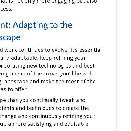
hat is not only more engaging but also
cess.
t: Adapting to the
scape
 work continues to evolve, it’s essential
e and adaptable. Keep refining your
orporating new technologies and best
ing ahead of the curve, you’ll be well-
ng landscape and make the most of the
s to offer.
ipe that you continually tweak and
ients and techniques to create the
 change and continuously refining your
 up a more satisfying and equitable