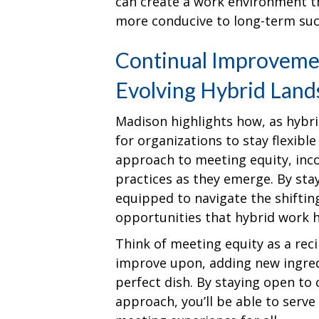
can create a work environment t
more conducive to long-term suc
Continual Improvemen
Evolving Hybrid Land
Madison highlights how, as hybrid
for organizations to stay flexibl
approach to meeting equity, inc
practices as they emerge. By stay
equipped to navigate the shifti
opportunities that hybrid work ha
Think of meeting equity as a rec
improve upon, adding new ingred
perfect dish. By staying open to
approach, you’ll be able to serve