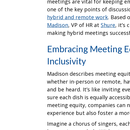
meetings are vital for keeping 
one of the key points of discussi
hybrid and remote work
. Based 
Madison
, VP of HR at
Shure
, it’s
making hybrid meetings success
Embracing Meeting Eq
Inclusivity
Madison describes meeting equity
whether in-person or remote, ha
and be heard. It’s like inviting 
sure each dish is equally accessi
meeting equity, companies can n
experience but also foster a mor
Imagine a chorus of singers, each