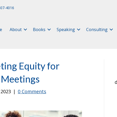
407-4016
e
About
Books
Speaking
Consulting
ing Equity for
d Meetings
d
, 2023
|
0 Comments