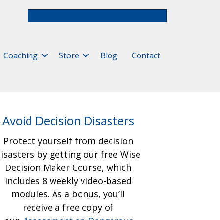
Free Assessment & Video Course
Coaching
Store
Blog
Contact
Avoid Decision Disasters
Protect yourself from decision
isasters by getting our free
Wise
Decision Maker Course, which
includes 8 weekly video-based
modules. As a bonus, you’ll
receive a free copy of