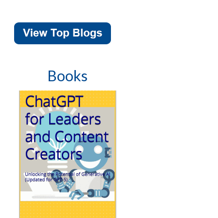
Books