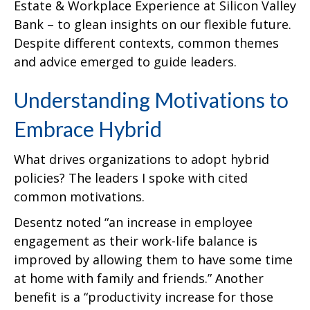
Estate & Workplace Experience at Silicon Valley
Bank – to glean insights on our flexible future.
Despite different contexts, common themes
and advice emerged to guide leaders.
Understanding Motivations to
Embrace Hybrid
What drives organizations to adopt hybrid
policies? The leaders I spoke with cited
common motivations.
Desentz noted “an increase in employee
engagement as their work-life balance is
improved by allowing them to have some time
at home with family and friends.” Another
benefit is a “productivity increase for those