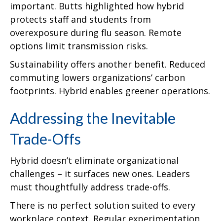
important. Butts highlighted how hybrid
protects staff and students from
overexposure during flu season. Remote
options limit transmission risks.
Sustainability offers another benefit. Reduced
commuting lowers organizations’ carbon
footprints. Hybrid enables greener operations.
Addressing the Inevitable
Trade-Offs
Hybrid doesn’t eliminate organizational
challenges – it surfaces new ones. Leaders
must thoughtfully address trade-offs.
There is no perfect solution suited to every
workplace context. Regular experimentation