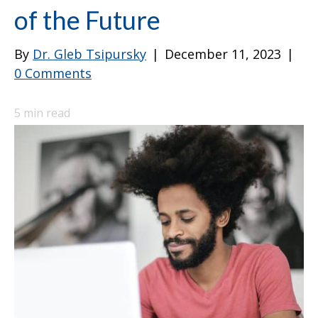
of the Future
By
Dr. Gleb Tsipursky
|
December 11, 2023
|
0 Comments
5
min read