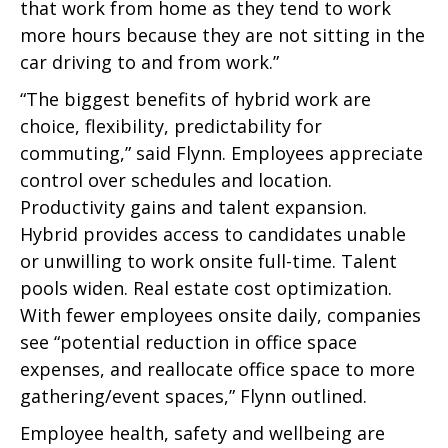
that work from home as they tend to work
more hours because they are not sitting in the
car driving to and from work.”
“The biggest benefits of hybrid work are
choice, flexibility, predictability for
commuting,” said Flynn. Employees appreciate
control over schedules and location.
Productivity gains and talent expansion.
Hybrid provides access to candidates unable
or unwilling to work onsite full-time. Talent
pools widen. Real estate cost optimization.
With fewer employees onsite daily, companies
see “potential reduction in office space
expenses, and reallocate office space to more
gathering/event spaces,” Flynn outlined.
Employee health, safety and wellbeing are