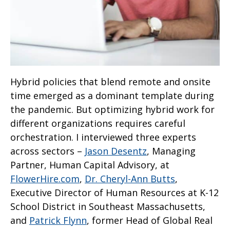
Hybrid policies that blend remote and onsite
time emerged as a dominant template during
the pandemic. But optimizing hybrid work for
different organizations requires careful
orchestration. I interviewed three experts
across sectors –
Jason Desentz
, Managing
Partner, Human Capital Advisory, at
FlowerHire.com
,
Dr. Cheryl-Ann Butts
,
Executive Director of Human Resources at K-12
School District in Southeast Massachusetts,
and
Patrick Flynn
, former Head of Global Real