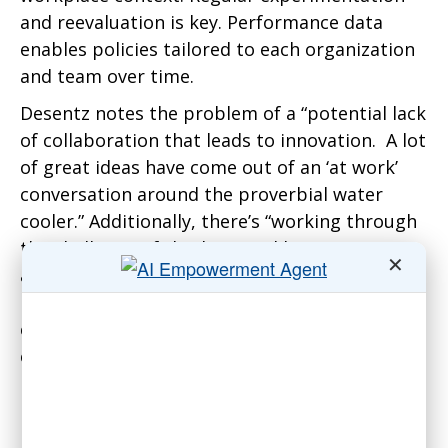
and reevaluation is key. Performance data
enables policies tailored to each organization
and team over time.
Desentz notes the problem of a “potential lack
of collaboration that leads to innovation. A lot
of great ideas have come out of an ‘at work’
conversation around the proverbial water
cooler.” Additionally, there’s “working through
the challenge of the ‘have and have nots.’ Not
✕
all jobs or departments can be hybrid.” As a
result, “employees will complain that some
employees can have a hybrid work
environment, while others are forced to come
in every day.”
Problems include collaboration and
relationship-building. “Impaired/limited