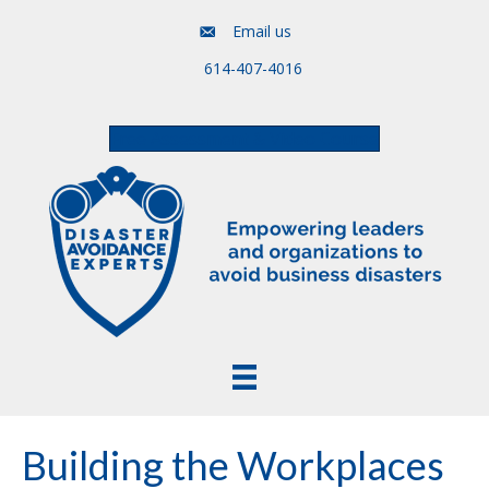
Email us
614-407-4016
Free Assessment & Video Course
Building the Workplaces