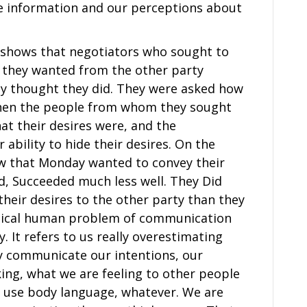
e information and our perceptions about
s shows that negotiators who sought to
t they wanted from the other party
hey thought they did. They were asked how
then the people from whom they sought
at their desires were, and the
ability to hide their desires. On the
ow that Monday wanted to convey their
d, Succeeded much less well. They Did
eir desires to the other party than they
typical human problem of communication
y. It refers to us really overestimating
ly communicate our intentions, our
king, what we are feeling to other people
use body language, whatever. We are