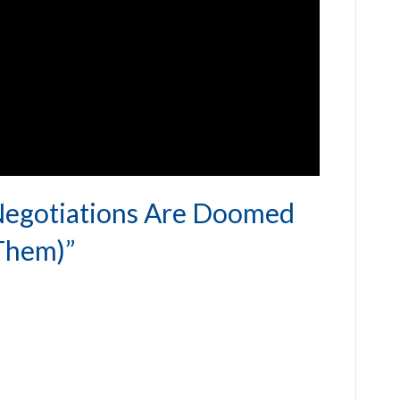
Negotiations Are Doomed
Them)”