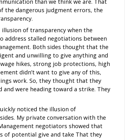
ommunication than we think we are. That
 of the dangerous judgment errors, the
transparency.
e illusion of transparency when the
o address stalled negotiations between
anagement. Both sides thought that the
igent and unwilling to give anything and
wage hikes, strong job protections, high
ment didn’t want to give any of this,
hings work. So, they thought that they
rd and were heading toward a strike. They
ickly noticed the illusion of
ides. My private conversation with the
e Management negotiators showed that
as of potential give and take That they