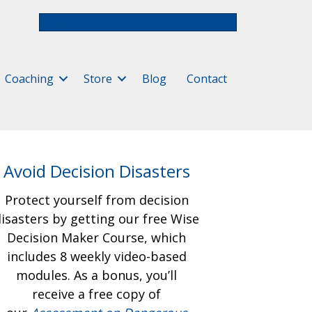
Free Assessment & Video Course
Coaching
Store
Blog
Contact
Avoid Decision Disasters
Protect yourself from decision
isasters by getting our free
Wise
Decision Maker Course, which
includes 8 weekly video-based
modules. As a bonus, you’ll
receive a free copy of