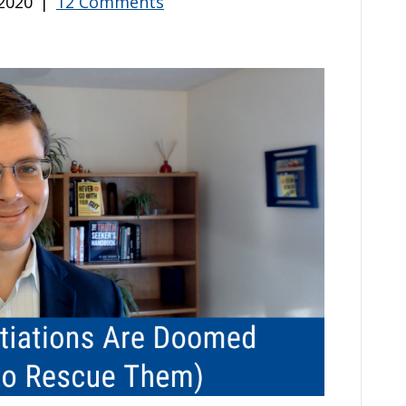
2020
|
12 Comments