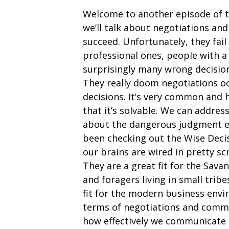
Welcome to another episode of 
we’ll talk about negotiations an
succeed. Unfortunately, they fail
professional ones, people with a
surprisingly many wrong decision
They really doom negotiations o
decisions. It’s very common and 
that it’s solvable. We can addres
about the dangerous judgment err
been checking out the Wise Deci
our brains are wired in pretty 
They are a great fit for the Sa
and foragers living in small tri
fit for the modern business env
terms of negotiations and comm
how effectively we communicate 