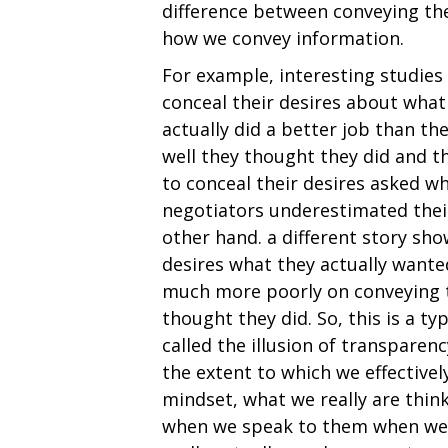
difference between conveying th
how we convey information.
For example, interesting studie
conceal their desires about wha
actually did a better job than t
well they thought they did and 
to conceal their desires asked wh
negotiators underestimated their 
other hand. a different story sh
desires what they actually wante
much more poorly on conveying th
thought they did. So, this is a 
called the illusion of transparenc
the extent to which we effective
mindset, what we really are thin
when we speak to them when we 