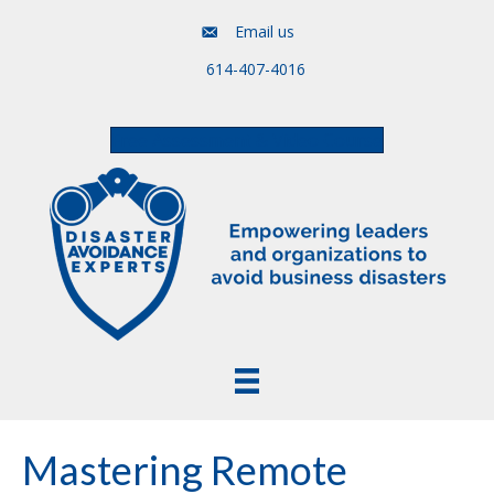
Email us
614-407-4016
Free Assessment & Video Course
Mastering Remote