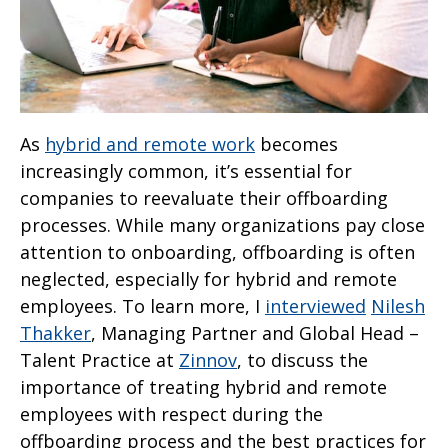
As
hybrid and remote work
becomes
increasingly common, it’s essential for
companies to reevaluate their offboarding
processes. While many organizations pay close
attention to onboarding, offboarding is often
neglected, especially for hybrid and remote
employees. To learn more, I
interviewed
Nilesh
Thakker
, Managing Partner and Global Head –
Talent Practice at
Zinnov
, to discuss the
importance of treating hybrid and remote
employees with respect during the
offboarding process and the best practices for