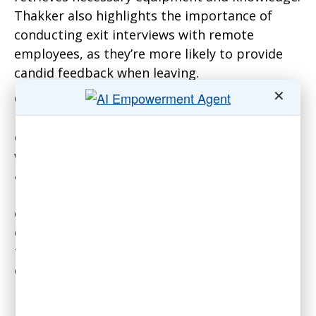
Thakker also highlights the importance of
conducting exit interviews with remote
employees, as they’re more likely to provide
candid feedback when leaving.
✕
One of the critical aspects of offboarding
remote employees is maintaining a sense of
connection and camaraderie. Since remote
workers often miss out on in-person events
and gatherings, organizing a virtual farewell
party or gathering can help create a sense of
closure and appreciation for their
contributions. This gesture demonstrates that
the company values all employees, regardless
of their working location.
Best Practices for Offboarding