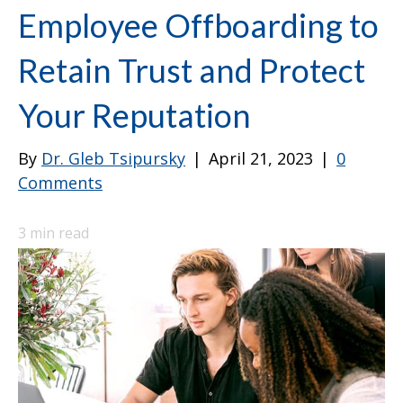
Employee Offboarding to
Retain Trust and Protect
Your Reputation
By
Dr. Gleb Tsipursky
|
April 21, 2023
|
0
Comments
3
min read