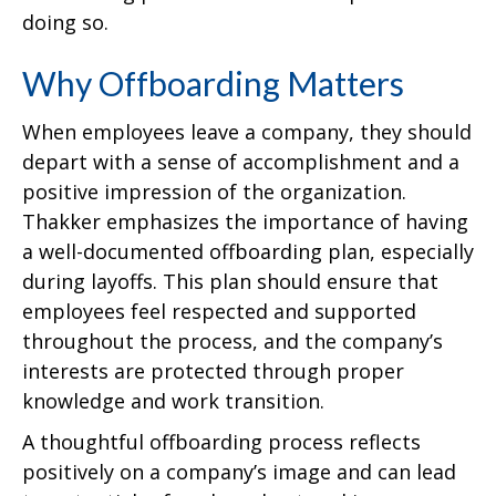
doing so.
Why Offboarding Matters
When employees leave a company, they should
depart with a sense of accomplishment and a
positive impression of the organization.
Thakker emphasizes the importance of having
a well-documented offboarding plan, especially
during layoffs. This plan should ensure that
employees feel respected and supported
throughout the process, and the company’s
interests are protected through proper
knowledge and work transition.
A thoughtful offboarding process reflects
positively on a company’s image and can lead