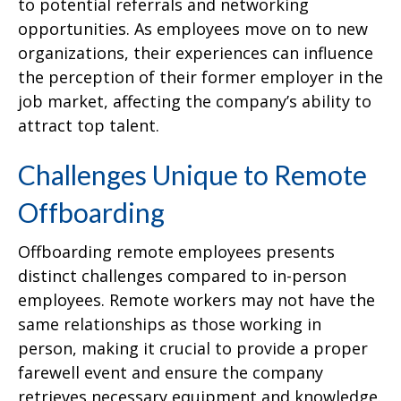
to potential referrals and networking
opportunities. As employees move on to new
organizations, their experiences can influence
the perception of their former employer in the
job market, affecting the company’s ability to
attract top talent.
Challenges Unique to Remote
Offboarding
Offboarding remote employees presents
distinct challenges compared to in-person
employees. Remote workers may not have the
same relationships as those working in
person, making it crucial to provide a proper
farewell event and ensure the company
retrieves necessary equipment and knowledge.