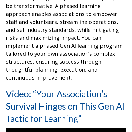
be transformative. A phased learning
approach enables associations to empower
staff and volunteers, streamline operations,
and set industry standards, while mitigating
risks and maximizing impact. You can
implement a phased Gen AI learning program
tailored to your own association’s complex
structures, ensuring success through
thoughtful planning, execution, and
continuous improvement.
Video: “Your Association’s
Survival Hinges on This Gen AI
Tactic for Learning”