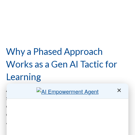
Why a Phased Approach
Works as a Gen AI Tactic for
Learning
✕
Associations operate at the nexus of diverse
stakeholders: staff with varying technological
competencies, chapters and sections with
distinct needs, and members relying on the
association for leadership in their industry.
Implementing a Gen AI learning program