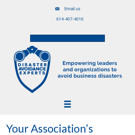
Email us
614-407-4016
Free Assessment & Video Course
Your Association’s