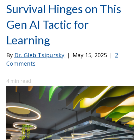
Survival Hinges on This
Gen AI Tactic for
Learning
By
Dr. Gleb Tsipursky
|
May 15, 2025
|
2
Comments
4
min read