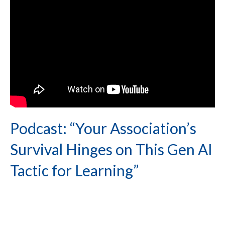
Podcast: “Your Association’s
Survival Hinges on This Gen AI
Tactic for Learning”