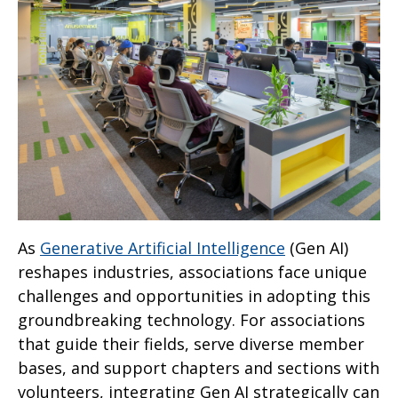
As
Generative Artificial Intelligence
(Gen AI)
reshapes industries, associations face unique
challenges and opportunities in adopting this
groundbreaking technology. For associations
that guide their fields, serve diverse member
bases, and support chapters and sections with
volunteers, integrating Gen AI strategically can