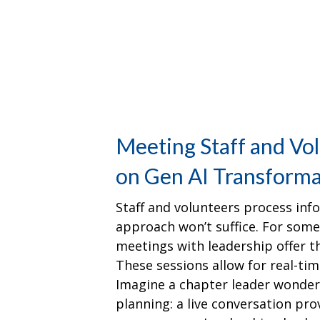
Meeting Staff and Vo
on Gen AI Transforma
Staff and volunteers process infor
approach won’t suffice. For some,
meetings with leadership offer t
These sessions allow for real-time
Imagine a chapter leader wonder
planning: a live conversation p