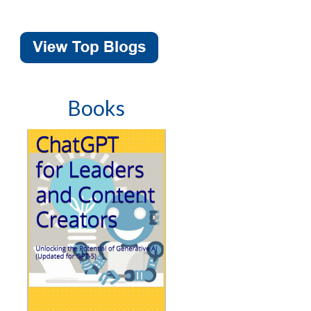
Books