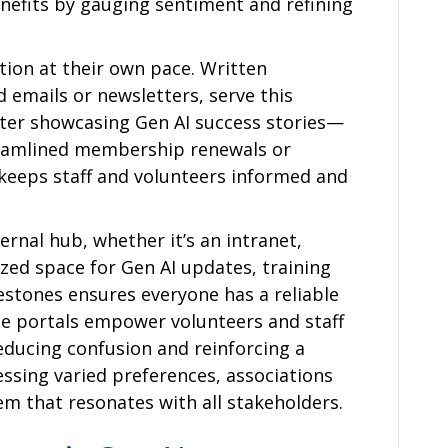
nefits by gauging sentiment and refining
ion at their own pace. Written
 emails or newsletters, serve this
tter showcasing Gen AI success stories—
treamlined membership renewals or
eeps staff and volunteers informed and
ernal hub, whether it’s an intranet,
lized space for Gen AI updates, training
estones ensures everyone has a reliable
ice portals empower volunteers and staff
educing confusion and reinforcing a
essing varied preferences, associations
m that resonates with all stakeholders.