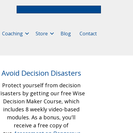
Free Assessment & Video Course
Coaching
Store
Blog
Contact
Avoid Decision Disasters
Protect yourself from decision
isasters by getting our free
Wise
Decision Maker Course, which
includes 8 weekly video-based
modules. As a bonus, you’ll
receive a free copy of