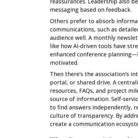
reassurances. Leadership also be
messaging based on feedback.
Others prefer to absorb informat
communications, such as detailed
audience well. A monthly newsle
like how AI-driven tools have s
enhanced conference planning—k
motivated.
Then there’s the association’s int
portal, or shared drive. A centra
resources, FAQs, and project mil
source of information. Self-serv
to find answers independently, r
culture of transparency. By addr
create a communication ecosyste