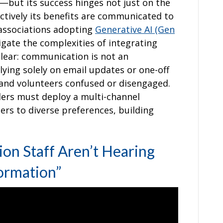
but its success hinges not just on the
ectively its benefits are communicated to
r associations adopting
Generative AI (Gen
igate the complexities of integrating
lear: communication is not an
elying solely on email updates or one-off
f and volunteers confused or disengaged.
ders must deploy a multi-channel
rs to diverse preferences, building
on Staff Aren’t Hearing
ormation”