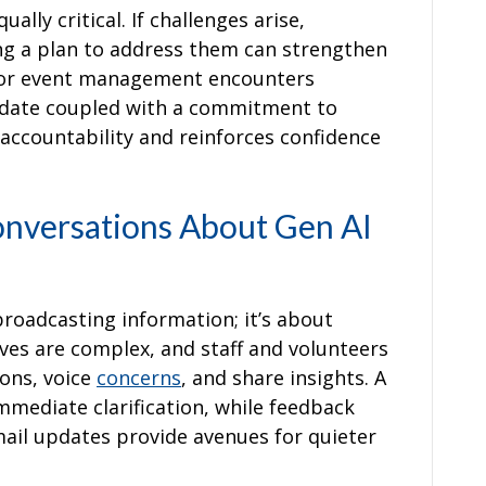
lly critical. If challenges arise,
g a plan to address them can strengthen
l for event management encounters
pdate coupled with a commitment to
accountability and reinforces confidence
nversations About Gen AI
roadcasting information; it’s about
tives are complex, and staff and volunteers
ons, voice
concerns
, and share insights. A
mmediate clarification, while feedback
ail updates provide avenues for quieter