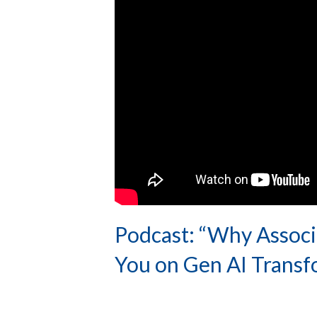
Podcast: “Why Associa
You on Gen AI Transf