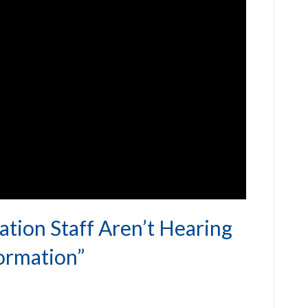
tion Staff Aren’t Hearing
ormation”