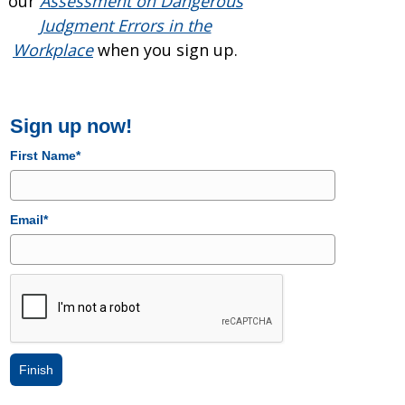
our
Assessment on Dangerous
Judgment Errors in the
Workplace
when you sign up.
Sign up now!
First Name*
Email*
Finish