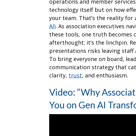
operations and member services—
technology itself but on how eff
your team. That’s the reality fo
AI)
. As association executives nav
these tools, one truth becomes c
afterthought; it’s the linchpin. R
presentations risks leaving staf
To bring everyone on board, lea
communication strategy that cate
clarity,
trust
, and enthusiasm.
Video: “Why Associati
You on Gen AI Transf