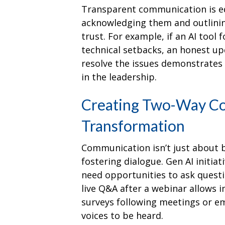
Transparent communication is equa
acknowledging them and outlinin
trust. For example, if an AI too
technical setbacks, an honest u
resolve the issues demonstrates 
in the leadership.
Creating Two-Way Co
Transformation
Communication isn’t just about b
fostering dialogue. Gen AI initia
need opportunities to ask questi
live Q&A after a webinar allows i
surveys following meetings or em
voices to be heard.