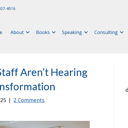
407-4016
e
About
Books
Speaking
Consulting
taff Aren’t Hearing
ansformation
d
025
|
2 Comments