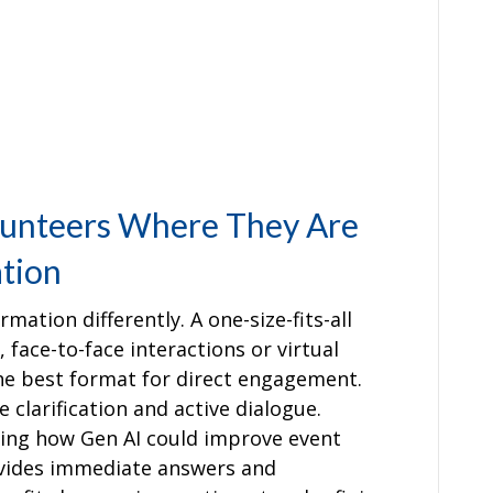
lunteers Where They Are
tion
mation differently. A one-size-fits-all
 face-to-face interactions or virtual
he best format for direct engagement.
 clarification and active dialogue.
ing how Gen AI could improve event
rovides immediate answers and