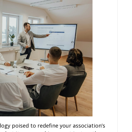
ogy poised to redefine your association’s