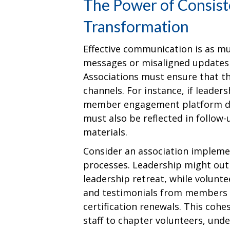
The Power of Consist
Transformation
Effective communication is as m
messages or misaligned updates
Associations must ensure that the
channels. For instance, if leader
member engagement platform du
must also be reflected in follow-
materials.
Consider an association implemen
processes. Leadership might outli
leadership retreat, while volunt
and testimonials from members
certification renewals. This coh
staff to chapter volunteers, unde