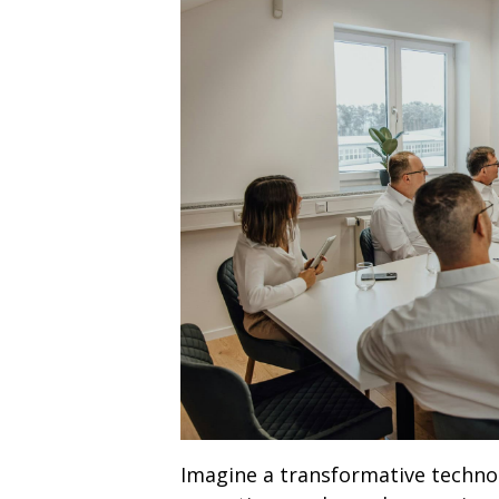
Imagine a transformative technol