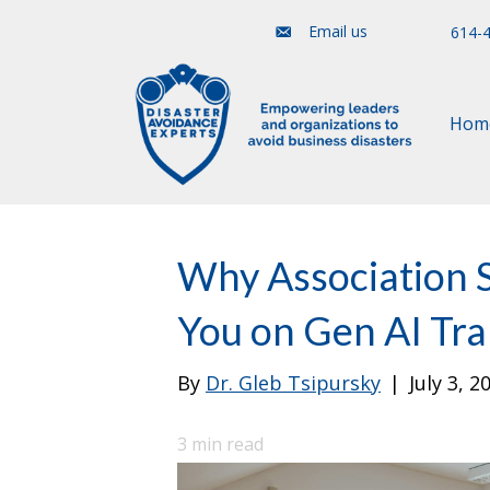
Email us
614-
Hom
Why Association S
You on Gen AI Tr
By
Dr. Gleb Tsipursky
|
July 3, 2
3
min read