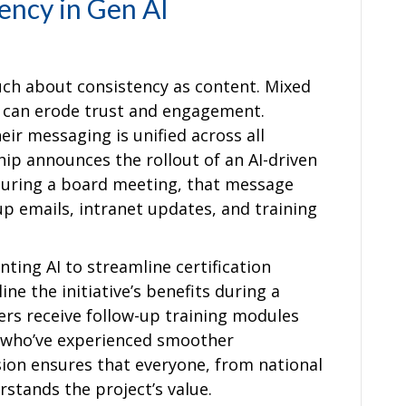
ency in Gen AI
uch about consistency as content. Mixed
 can erode trust and engagement.
ir messaging is unified across all
ship announces the rollout of an AI-driven
ring a board meeting, that message
up emails, intranet updates, and training
ting AI to streamline certification
ne the initiative’s benefits during a
eers receive follow-up training modules
 who’ve experienced smoother
esion ensures that everyone, from national
rstands the project’s value.