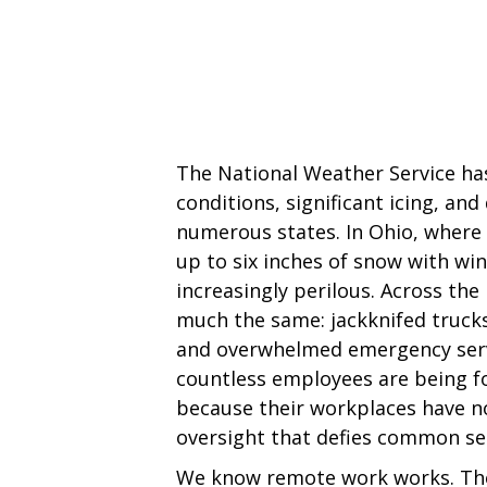
The National Weather Service has
conditions, significant icing, and
numerous states. In Ohio, wher
up to six inches of snow with win
increasingly perilous. Across the
much the same: jackknifed trucks
and overwhelmed emergency servi
countless employees are being 
because their workplaces have n
oversight that defies common se
We know remote work works. The