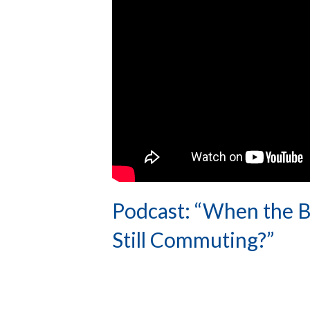
Podcast: “When the B
Still Commuting?”