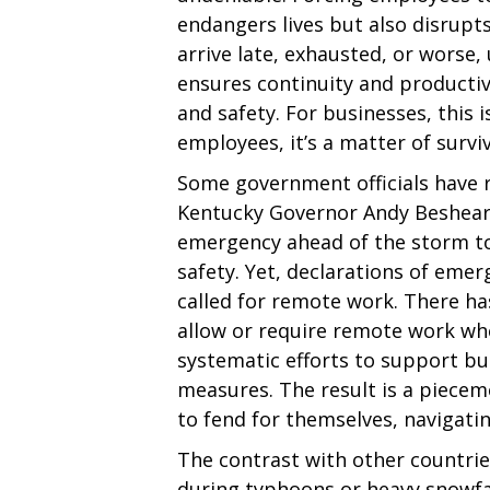
endangers lives but also disrup
arrive late, exhausted, or worse,
ensures continuity and productiv
and safety. For businesses, this i
employees, it’s a matter of surviv
Some government officials have r
Kentucky Governor Andy Beshear
emergency ahead of the storm to
safety. Yet, declarations of eme
called for remote work. There ha
allow or require remote work wh
systematic efforts to support b
measures. The result is a piece
to fend for themselves, navigatin
The contrast with other countries
during typhoons or heavy snowfa