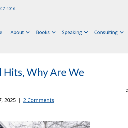
407-4016
e
About
Books
Speaking
Consulting
d Hits, Why Are We
d
7, 2025
|
2 Comments