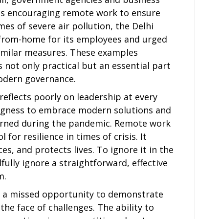
es encouraging remote work to ensure
imes of severe air pollution, the Delhi
from-home for its employees and urged
similar measures. These examples
not only practical but an essential part
dern governance.
 reflects poorly on leadership at every
lingness to embrace modern solutions and
learned during the pandemic. Remote work
 for resilience in times of crisis. It
es, and protects lives. To ignore it in the
llfully ignore a straightforward, effective
m.
 is a missed opportunity to demonstrate
the face of challenges. The ability to