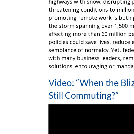
highways with snow, disrupting p
threatening conditions to million
promoting remote work is both p
the storm spanning over 1,500 mi
affecting more than 60 million p
policies could save lives, reduce
semblance of normalcy. Yet, fede
with many business leaders, rema
solutions: encouraging or mand
Video: “When the Bli
Still Commuting?”