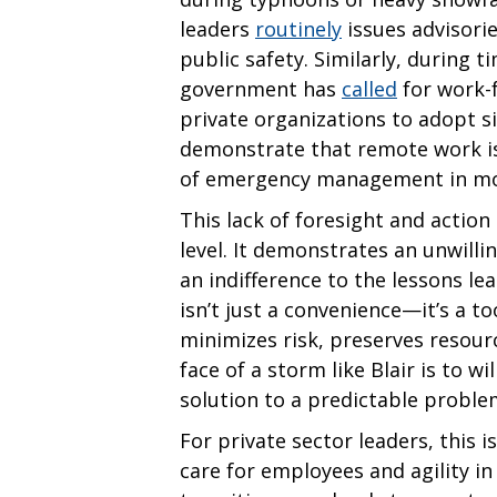
leaders
routinely
issues advisori
public safety. Similarly, during t
government has
called
for work-
private organizations to adopt 
demonstrate that remote work is 
of emergency management in mo
This lack of foresight and action
level. It demonstrates an unwil
an indifference to the lessons 
isn’t just a convenience—it’s a tool
minimizes risk, preserves resourc
face of a storm like Blair is to wi
solution to a predictable proble
For private sector leaders, this
care for employees and agility in 