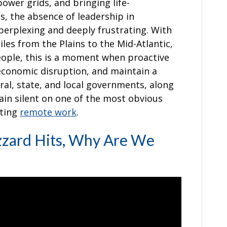
ower grids, and bringing life-
s, the absence of leadership in
erplexing and deeply frustrating. With
les from the Plains to the Mid-Atlantic,
eople, this is a moment when proactive
 economic disruption, and maintain a
ral, state, and local governments, along
in silent on one of the most obvious
ating
remote work
.
zzard Hits, Why Are We