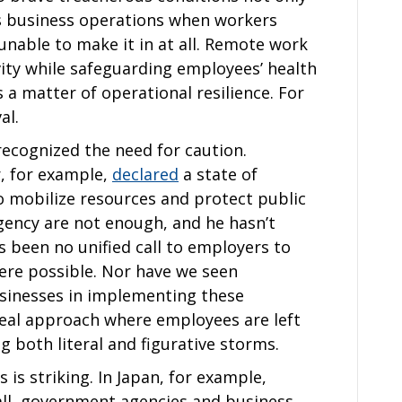
ts business operations when workers
 unable to make it in at all. Remote work
ity while safeguarding employees’ health
s a matter of operational resilience. For
al.
ecognized the need for caution.
, for example,
declared
a state of
 mobilize resources and protect public
rgency are not enough, and he hasn’t
s been no unified call to employers to
ere possible. Nor have we seen
usinesses in implementing these
meal approach where employees are left
g both literal and figurative storms.
 is striking. In Japan, for example,
ll, government agencies and business