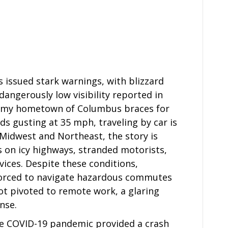
 issued stark warnings, with blizzard
 dangerously low visibility reported in
e my hometown of Columbus braces for
ds gusting at 35 mph, traveling by car is
 Midwest and Northeast, the story is
 on icy highways, stranded motorists,
ces. Despite these conditions,
forced to navigate hazardous commutes
ot pivoted to remote work, a glaring
nse.
 COVID-19 pandemic provided a crash