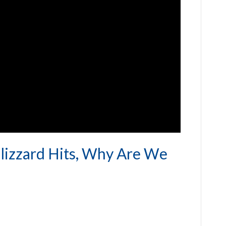
lizzard Hits, Why Are We