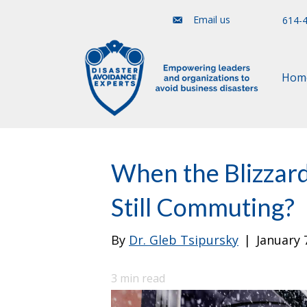
Email us
614-
Hom
When the Blizzar
Still Commuting?
By
Dr. Gleb Tsipursky
|
January 
3
min read