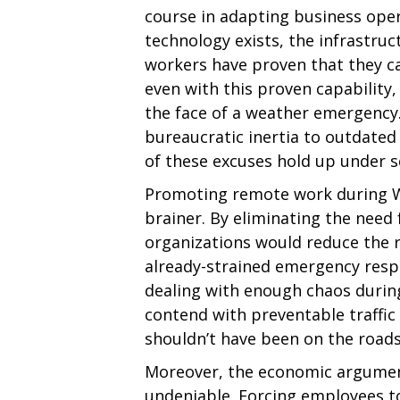
course in adapting business oper
technology exists, the infrastruct
workers have proven that they c
even with this proven capability, 
the face of a weather emergency
bureaucratic inertia to outdated
of these excuses hold up under s
Promoting remote work during Wi
brainer. By eliminating the nee
organizations would reduce the r
already-strained emergency respo
dealing with enough chaos during
contend with preventable traffi
shouldn’t have been on the roads 
Moreover, the economic argument
undeniable. Forcing employees t