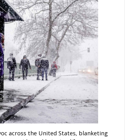
oc across the United States, blanketing