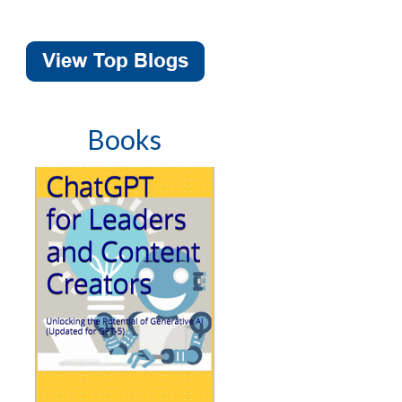
Books