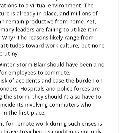
ations to a virtual environment. The
ure is already in place, and millions of
an remain productive from home. Yet,
many leaders are failing to utilize it in
. Why? The reasons likely range from
 attitudes toward work culture, but none
crutiny.
nter Storm Blair should have been a no-
d for employees to commute,
isk of accidents and ease the burden on
nders. Hospitals and police forces are
 the storm; they shouldn’t also have to
c incidents involving commuters who
in the first place.
 for remote work during such crises is
o brave treacherous conditions not only