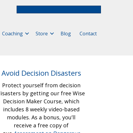
Free Assessment & Video Course
Coaching
Store
Blog
Contact
Avoid Decision Disasters
Protect yourself from decision
isasters by getting our free
Wise
Decision Maker Course, which
includes 8 weekly video-based
modules. As a bonus, you’ll
receive a free copy of