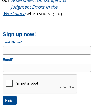
our
Assessment on Dangerous
Judgment Errors in the
Workplace
when you sign up.
Sign up now!
First Name*
Email*
Finish