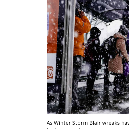
As Winter Storm Blair wreaks hav