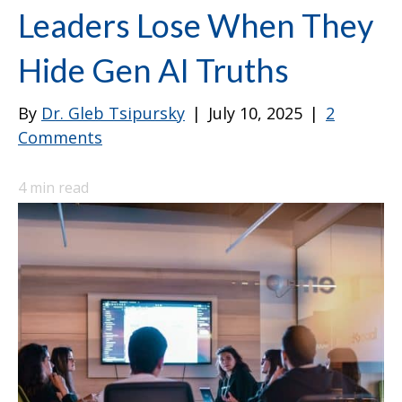
Leaders Lose When They
Hide Gen AI Truths
By
Dr. Gleb Tsipursky
|
July 10, 2025
|
2
Comments
4
min read