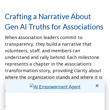
Crafting a Narrative About
Gen AI Truths for Associations
When association leaders commit to
transparency, they build a narrative that
volunteers, staff, and members can
understand and rally behind. Each milestone
represents a chapter in the association’s
transformation story, providing clarity about
where the organization stands and where it is
headed. Without this transparency,
✕
stakeholders are left to fill in the blanks, often
resulting in skepticism or resistance.
Consider a national insurance association I