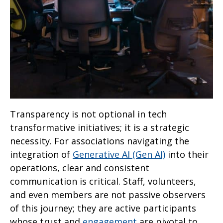
Transparency is not optional in tech
transformative initiatives; it is a strategic
necessity. For associations navigating the
integration of
Generative AI (Gen AI)
into their
operations, clear and consistent
communication is critical. Staff, volunteers,
and even members are not passive observers
of this journey; they are active participants
whose trust and
engagement
are pivotal to