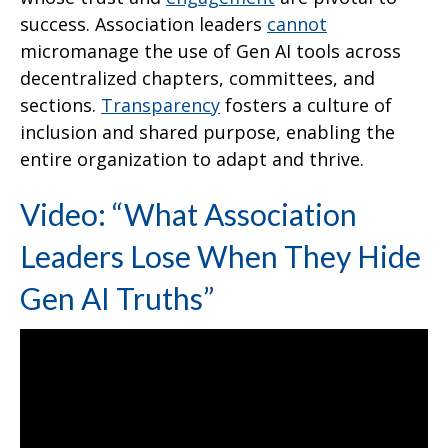
success. Association leaders
cannot
micromanage the use of Gen AI tools across
decentralized chapters, committees, and
sections.
Transparency
fosters a culture of
inclusion and shared purpose, enabling the
entire organization to adapt and thrive.
Video: “What Association
Leaders Lose When They Hide
Gen AI Truths”