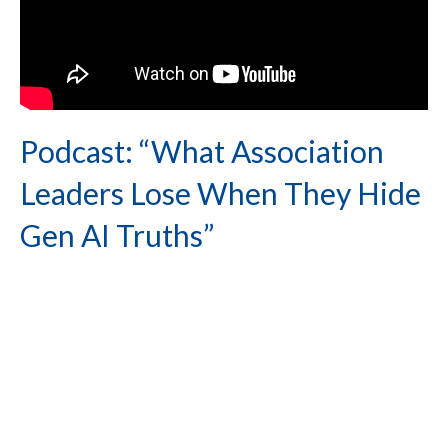
Podcast: “What Association
Leaders Lose When They Hide
Gen AI Truths”