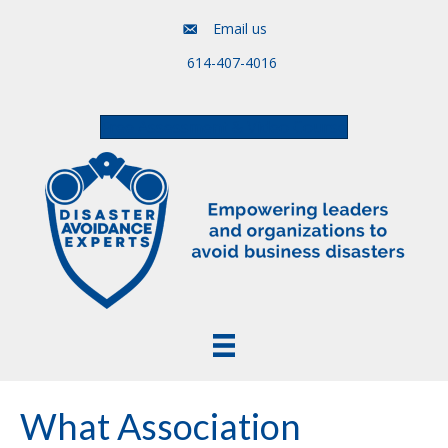
Email us
614-407-4016
Free Assessment & Video Course
What Association