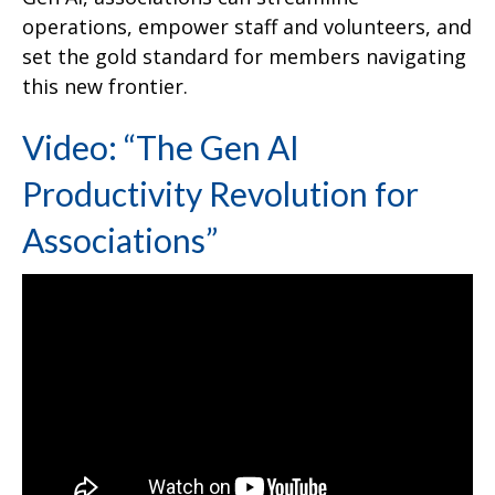
operations, empower staff and volunteers, and
set the gold standard for members navigating
this new frontier.
Video: “The Gen AI
Productivity Revolution for
Associations”