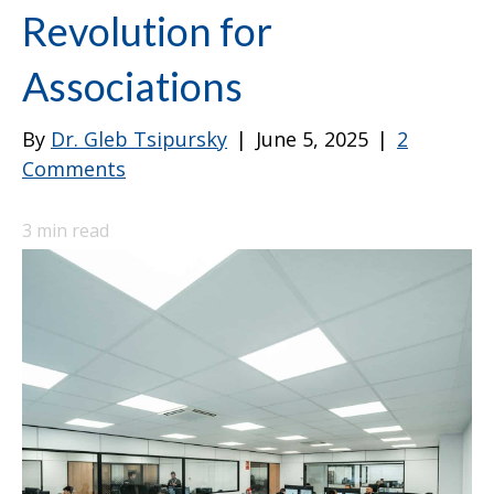
Revolution for
Associations
By
Dr. Gleb Tsipursky
|
June 5, 2025
|
2
Comments
3
min read