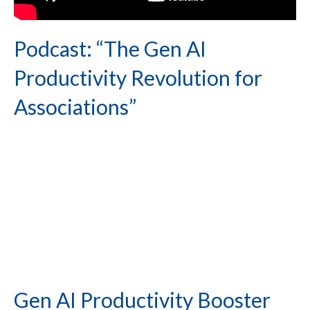
Podcast: “The Gen AI
Productivity Revolution for
Associations”
Gen AI Productivity Booster