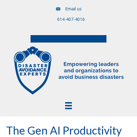
Email us
614-407-4016
Free Assessment & Video Course
The Gen AI Productivity