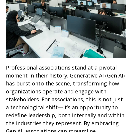
Professional associations stand at a pivotal
moment in their history. Generative AI (Gen AI)
has burst onto the scene, transforming how
organizations operate and engage with
stakeholders. For associations, this is not just
a technological shift—it’s an opportunity to
redefine leadership, both internally and within
the industries they represent. By embracing
Gen AI, associations can streamline