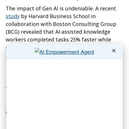
The impact of Gen AI is undeniable. A recent
study
by Harvard Business School in
collaboration with Boston Consulting Group
(BCG) revealed that AI-assisted knowledge
workers completed tasks 25% faster while
delivering 40% higher-quality outputs. These
✕
gains were observed among top-tier
professionals, demonstrating that AI doesn’t
merely automate routine tasks—it augments
human capabilities in complex, creative, and
analytical work.
For associations, the implications are
profound. Staff handling member inquiries can
use AI-powered chat systems to provide
instant, accurate responses. Volunteers can
rely on AI to automate event logistics or