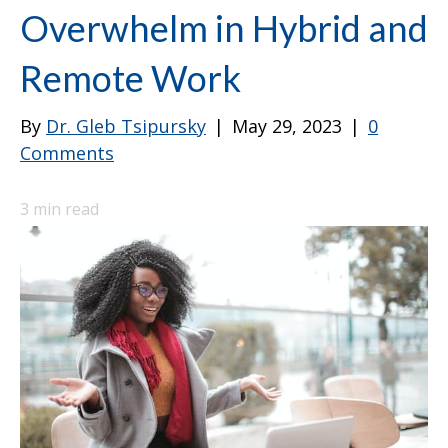
Overwhelm in Hybrid and
Remote Work
By
Dr. Gleb Tsipursky
|
May 29, 2023
|
0
Comments
3
min read