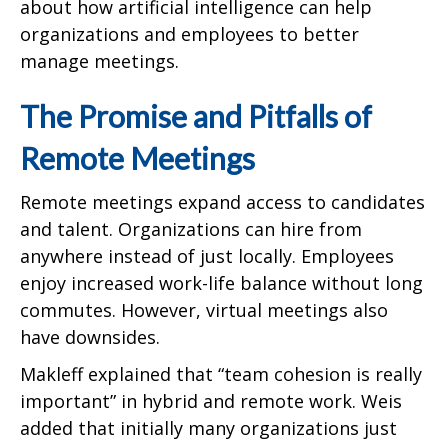
about how artificial intelligence can help
organizations and employees to better
manage meetings.
The Promise and Pitfalls of
Remote Meetings
Remote meetings expand access to candidates
and talent. Organizations can hire from
anywhere instead of just locally. Employees
enjoy increased work-life balance without long
commutes. However, virtual meetings also
have downsides.
Makleff explained that “team cohesion is really
important” in hybrid and remote work. Weis
added that initially many organizations just