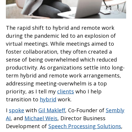
The rapid shift to hybrid and remote work
during the pandemic led to an explosion of
virtual meetings. While meetings aimed to
foster collaboration, they often created a
sense of being overwhelmed which reduced
productivity. As organizations settle into long-
term hybrid and remote work arrangements,
addressing meeting-overwhelm is a top
priority, as I tell my
clients
who I help
transition to
hybrid
work.
I
spoke
with
Gil Makleff
, Co-Founder of
Sembly
AI
, and
Michael Weis
, Director Business
Development of
Speech Processing Solutions
,