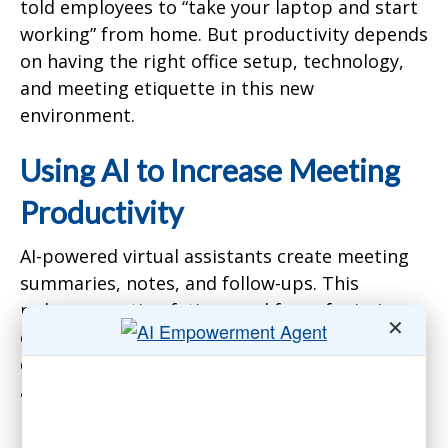
told employees to “take your laptop and start
working” from home. But productivity depends
on having the right office setup, technology,
and meeting etiquette in this new
environment.
Using AI to Increase Meeting
Productivity
AI-powered virtual assistants create meeting
summaries, notes, and follow-ups. This
reduces meeting fatigue and fear of missing
✕
out. Employees who miss meetings can quickly
catch up on the key discussion points and
action items.
Makleff gave an example of asking the AI