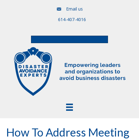
Email us
614-407-4016
Free Assessment & Video Course
How To Address Meeting