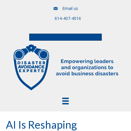
Email us
614-407-4016
Free Assessment & Video Course
AI Is Reshaping