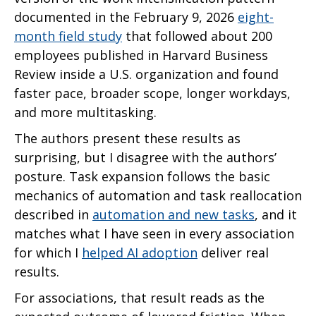
documented in the February 9, 2026
eight-
month field study
that followed about 200
employees published in Harvard Business
Review inside a U.S. organization and found
faster pace, broader scope, longer workdays,
and more multitasking.
The authors present these results as
surprising, but I disagree with the authors’
posture. Task expansion follows the basic
mechanics of automation and task reallocation
described in
automation and new tasks
, and it
matches what I have seen in every association
for which I
helped AI adoption
deliver real
results.
For associations, that result reads as the