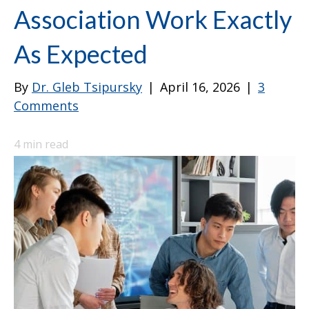
Association Work Exactly
As Expected
By
Dr. Gleb Tsipursky
|
April 16, 2026
|
3
Comments
4
min read