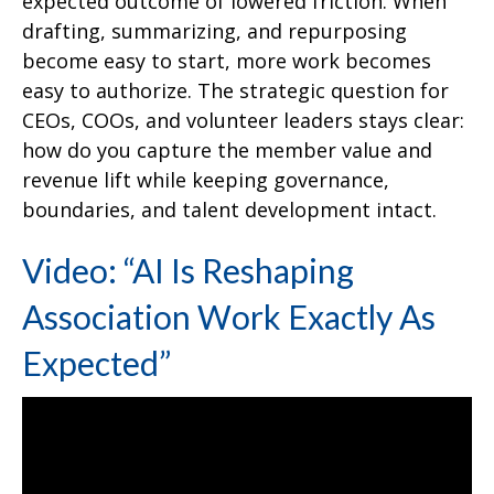
expected outcome of lowered friction. When
drafting, summarizing, and repurposing
become easy to start, more work becomes
easy to authorize. The strategic question for
CEOs, COOs, and volunteer leaders stays clear:
how do you capture the member value and
revenue lift while keeping governance,
boundaries, and talent development intact.
Video: “AI Is Reshaping
Association Work Exactly As
Expected”