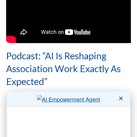
Podcast: “AI Is Reshaping
Association Work Exactly As
Expected”
✕