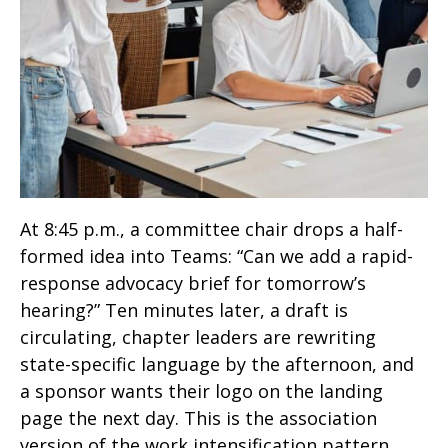
At 8:45 p.m., a committee chair drops a half-
formed idea into Teams: “Can we add a rapid-
response advocacy brief for tomorrow’s
hearing?” Ten minutes later, a draft is
circulating, chapter leaders are rewriting
state-specific language by the afternoon, and
a sponsor wants their logo on the landing
page the next day. This is the association
version of the work intensification pattern