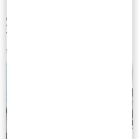
AI Is Reshaping Association
Work Exactly As Expected
By
Dr. Gleb Tsipursky
|
April 16, 2026
|
3
Comments