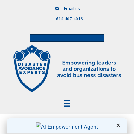
Email us
614-407-4016
Free Assessment & Video Course
Posts Tagged ‘AI Is Reshaping Association Work’
✕