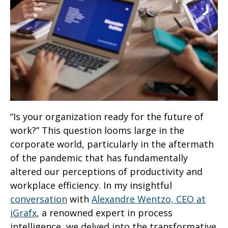
“Is your organization ready for the future of
work?” This question looms large in the
corporate world, particularly in the aftermath
of the pandemic that has fundamentally
altered our perceptions of productivity and
workplace efficiency. In my insightful
con
v
ersation
with
Alexandre Wentzo, CEO at
iGrafx
, a renowned expert in process
intelligence, we delved into the transformative