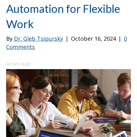
Automation for Flexible
Work
By
Dr. Gleb Tsipursky
|
October 16, 2024
|
0
Comments
4
min read