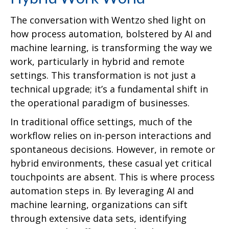
The conversation with Wentzo shed light on
how process automation, bolstered by AI and
machine learning, is transforming the way we
work, particularly in hybrid and remote
settings. This transformation is not just a
technical upgrade; it’s a fundamental shift in
the operational paradigm of businesses.
In traditional office settings, much of the
workflow relies on in-person interactions and
spontaneous decisions. However, in remote or
hybrid environments, these casual yet critical
touchpoints are absent. This is where process
automation steps in. By leveraging AI and
machine learning, organizations can sift
through extensive data sets, identifying