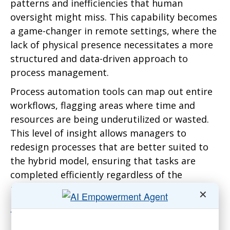
patterns and inefficiencies that human
oversight might miss. This capability becomes
a game-changer in remote settings, where the
lack of physical presence necessitates a more
structured and data-driven approach to
process management.
Process automation tools can map out entire
workflows, flagging areas where time and
resources are being underutilized or wasted.
This level of insight allows managers to
redesign processes that are better suited to
the hybrid model, ensuring that tasks are
completed efficiently regardless of the
physical location of the team members.
✕
The Human Element: