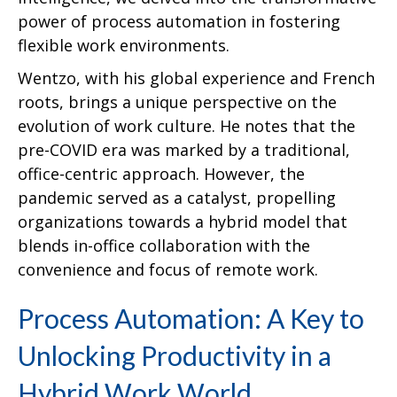
power of process automation in fostering
flexible work environments.
Wentzo, with his global experience and French
roots, brings a unique perspective on the
evolution of work culture. He notes that the
pre-COVID era was marked by a traditional,
office-centric approach. However, the
pandemic served as a catalyst, propelling
organizations towards a hybrid model that
blends in-office collaboration with the
convenience and focus of remote work.
Process Automation: A Key to
Unlocking Productivity in a
Hybrid Work World