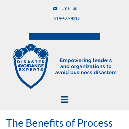
Email us
614-407-4016
Free Assessment & Video Course
The Benefits of Process