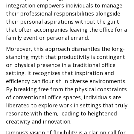
integration empowers individuals to manage
their professional responsibilities alongside
their personal aspirations without the guilt
that often accompanies leaving the office for a
family event or personal errand.
Moreover, this approach dismantles the long-
standing myth that productivity is contingent
on physical presence in a traditional office
setting. It recognizes that inspiration and
efficiency can flourish in diverse environments.
By breaking free from the physical constraints
of conventional office spaces, individuals are
liberated to explore work in settings that truly
resonate with them, leading to heightened
creativity and innovation.
Jamous’s vision of flexibility is a clarion call for