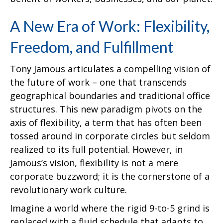
A New Era of Work: Flexibility,
Freedom, and Fulfillment
Tony Jamous articulates a compelling vision of
the future of work – one that transcends
geographical boundaries and traditional office
structures. This new paradigm pivots on the
axis of flexibility, a term that has often been
tossed around in corporate circles but seldom
realized to its full potential. However, in
Jamous’s vision, flexibility is not a mere
corporate buzzword; it is the cornerstone of a
revolutionary work culture.
Imagine a world where the rigid 9-to-5 grind is
replaced with a fluid schedule that adapts to