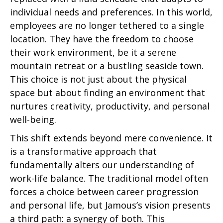
individual needs and preferences. In this world,
employees are no longer tethered to a single
location. They have the freedom to choose
their work environment, be it a serene
mountain retreat or a bustling seaside town.
This choice is not just about the physical
space but about finding an environment that
nurtures creativity, productivity, and personal
well-being.
This shift extends beyond mere convenience. It
is a transformative approach that
fundamentally alters our understanding of
work-life balance. The traditional model often
forces a choice between career progression
and personal life, but Jamous’s vision presents
a third path: a synergy of both. This