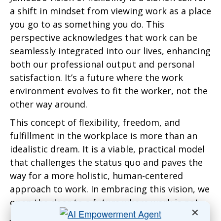
a shift in mindset from viewing work as a place
you go to as something you do. This
perspective acknowledges that work can be
seamlessly integrated into our lives, enhancing
both our professional output and personal
satisfaction. It’s a future where the work
environment evolves to fit the worker, not the
other way around.
This concept of flexibility, freedom, and
fulfillment in the workplace is more than an
idealistic dream. It is a viable, practical model
that challenges the status quo and paves the
way for a more holistic, human-centered
approach to work. In embracing this vision, we
open the door to a future where work is not
✕
just a means to an end but a fulfilling part of