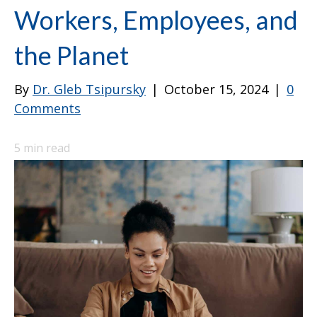
Workers, Employees, and
the Planet
By
Dr. Gleb Tsipursky
|
October 15, 2024
|
0
Comments
5
min read