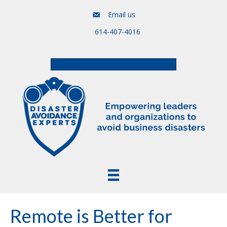
Email us
614-407-4016
Free Assessment & Video Course
Remote is Better for