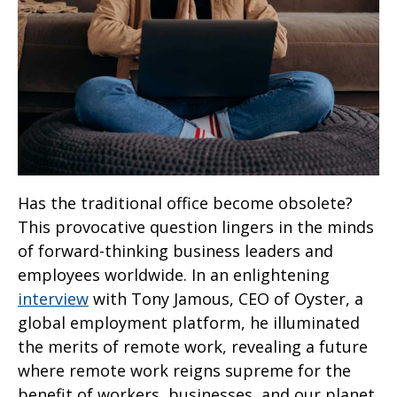
Has the traditional office become obsolete?
This provocative question lingers in the minds
of forward-thinking business leaders and
employees worldwide. In an enlightening
interview
with Tony Jamous, CEO of Oyster, a
global employment platform, he illuminated
the merits of remote work, revealing a future
where remote work reigns supreme for the
benefit of workers, businesses, and our planet.