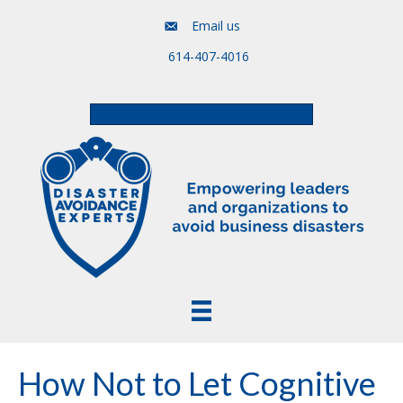
Email us
614-407-4016
Free Assessment & Video Course
How Not to Let Cognitive