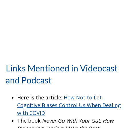
Links Mentioned in Videocast
and Podcast
Here is the article:
How Not to Let
Cognitive Biases Control Us When Dealing
with COVID
The book
Never Go With Your Gut: How