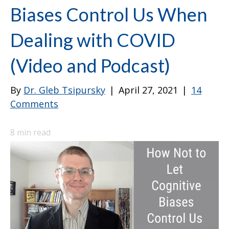
Biases Control Us When
Dealing with COVID
(Video and Podcast)
By
Dr. Gleb Tsipursky
|
April 27, 2021
|
14
Comments
8
min read