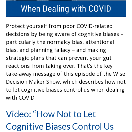
Protect yourself from poor COVID-related
decisions by being aware of cognitive biases –
particularly the normalcy bias, attentional
bias, and planning fallacy – and making
strategic plans that can prevent your gut
reactions from taking over. That’s the key
take-away message of this episode of the Wise
Decision Maker Show, which describes how not
to let cognitive biases control us when dealing
with COVID.
Video: “How Not to Let
Cognitive Biases Control Us