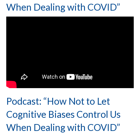
When Dealing with COVID”
Podcast: “How Not to Let
Cognitive Biases Control Us
When Dealing with COVID”