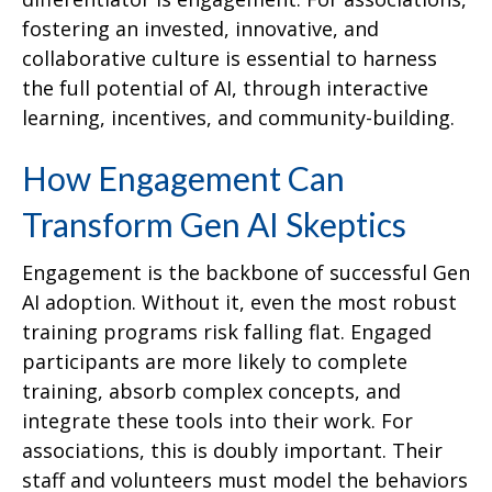
fostering an invested, innovative, and
collaborative culture is essential to harness
the full potential of AI, through interactive
learning, incentives, and community-building.
How Engagement Can
Transform Gen AI Skeptics
Engagement is the backbone of successful Gen
AI adoption. Without it, even the most robust
training programs risk falling flat. Engaged
participants are more likely to complete
training, absorb complex concepts, and
integrate these tools into their work. For
associations, this is doubly important. Their
staff and volunteers must model the behaviors