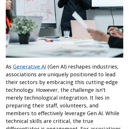
As
Generative AI
(Gen AI) reshapes industries,
associations are uniquely positioned to lead
their sectors by embracing this cutting-edge
technology. However, the challenge isn’t
merely technological integration. It lies in
preparing their staff, volunteers, and
members to effectively leverage Gen AI. While
technical skills are critical, the true
differentiator is engagement. For associations,