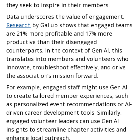
they seek to inspire in their members.
Data underscores the value of engagement.
Research
by Gallup shows that engaged teams
are 21% more profitable and 17% more
productive than their disengaged
counterparts. In the context of Gen AI, this
translates into members and volunteers who
innovate, troubleshoot effectively, and drive
the association’s mission forward.
For example, engaged staff might use Gen AI
to create tailored member experiences, such
as personalized event recommendations or AI-
driven career development tools. Similarly,
engaged volunteer leaders can use Gen AI
insights to streamline chapter activities and
enhance local outreach.