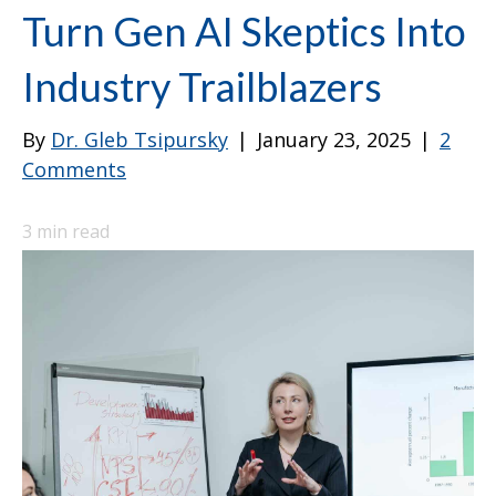
Turn Gen AI Skeptics Into
Industry Trailblazers
By
Dr. Gleb Tsipursky
|
January 23, 2025
|
2
Comments
3
min read