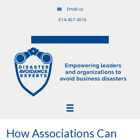
Email us
614-407-4016
Free Assessment & Video Course
How Associations Can