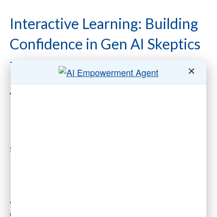
Interactive Learning: Building
Confidence in Gen AI Skeptics
Traditional, static training methods are often
✕
insufficient for the dynamic potential of Gen
AI. Instead, associations can adopt interactive
learning strategies to spark curiosity and
boost retention.
Hands-on workshops provide a natural
starting point. These sessions allow
participants to experiment with AI tools in
real-world scenarios. For example,
membership staff could learn to use AI for
analyzing member engagement trends, while
communications teams could practice using