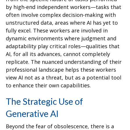
by high-end independent workers—tasks that
often involve complex decision-making with
unstructured data, areas where AI has yet to
fully excel. These workers are involved in
dynamic environments where judgment and
adaptability play critical roles—qualities that
AI, for all its advances, cannot completely
replicate. The nuanced understanding of their
professional landscape helps these workers
view AI not as a threat, but as a potential tool
to enhance their own capabilities.
The Strategic Use of
Generative AI
Beyond the fear of obsolescence, there is a