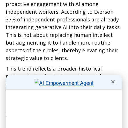
proactive engagement with AI among
independent workers. According to Everson,
37% of independent professionals are already
integrating generative AI into their daily tasks.
This is not about replacing human intellect
but augmenting it to handle more routine
aspects of their roles, thereby elevating their
strategic value to clients.
This trend reflects a broader historical
pattern: technological innovation, while
✕
disruptive, often creates more opportunities
than it extinguishes. Everson points out that
by automating the more mundane tasks,
independent workers can focus on higher-
value, more complex activities that require a
human touch. This strategic incorporation of