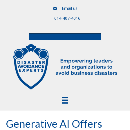
Email us
614-407-4016
Free Assessment & Video Course
Generative AI Offers