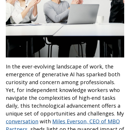
In the ever-evolving landscape of work, the
emergence of generative AI has sparked both
curiosity and concern among professionals.
Yet, for independent knowledge workers who
navigate the complexities of high-end tasks
daily, this technological advancement offers a
unique set of opportunities and challenges. My
conversation
with
Miles Everson, CEO of MBO
Partners
, sheds light on the nuanced impact of