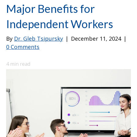
Major Benefits for
Independent Workers
By
Dr. Gleb Tsipursky
|
December 11, 2024
|
0 Comments
4
min read