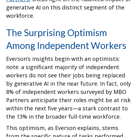
generative AI on this distinct segment of the
workforce.
The Surprising Optimism
Among Independent Workers
Everson’s insights begin with an optimistic
note: a significant majority of independent
workers do not see their jobs being replaced
by generative AI in the near future. In fact, only
8% of independent workers surveyed by MBO
Partners anticipate their roles might be at risk
within the next five years—a stark contrast to
the 13% in the broader full-time workforce.
This optimism, as Everson explains, stems
from the specific nature of tasks performed