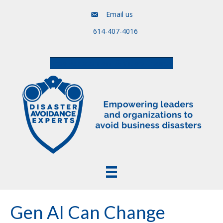
Email us
614-407-4016
Free Assessment & Video Course
Gen AI Can Change