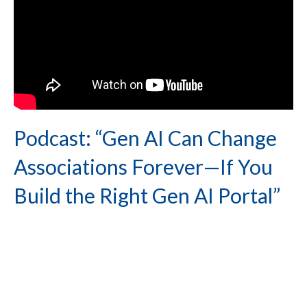
Podcast: “Gen AI Can Change
Associations Forever—If You
Build the Right Gen AI Portal”