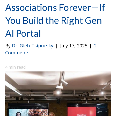
Associations Forever—If
You Build the Right Gen
AI Portal
By
Dr. Gleb Tsipursky
|
July 17, 2025
|
2
Comments
4
min read