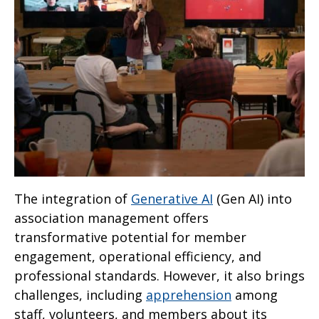
The integration of
Generative AI
(Gen AI) into
association management offers
transformative potential for member
engagement, operational efficiency, and
professional standards. However, it also brings
challenges, including
apprehension
among
staff, volunteers, and members about its