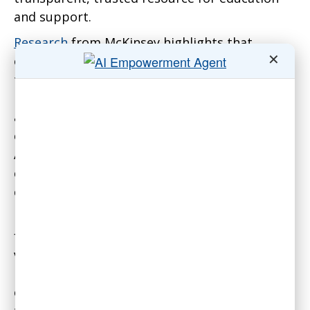
and support.
Research
from McKinsey highlights that
✕
organizations prioritizing upskilling during
technological transitions are significantly
more likely to achieve their goals. For
associations, this translates to effectively
equipping staff and volunteers to leverage Gen
AI tools in areas like event planning, member
communications, and professional
credentialing.
Beyond education, such a portal can alleviate
fears. For example, many staff and even
volunteers worry that automation could
replace their contributions entirely. A portal
emphasizing that Gen AI augments—rather