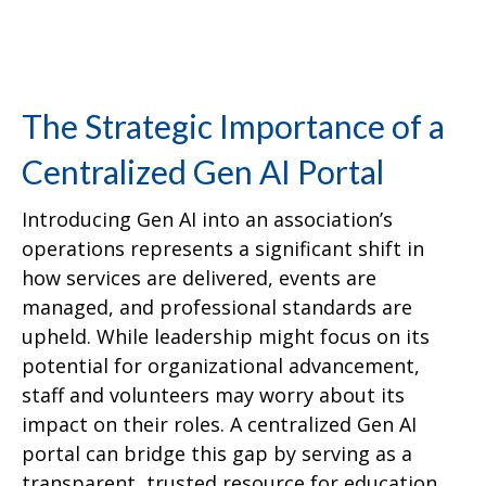
The Strategic Importance of a
Centralized Gen AI Portal
Introducing Gen AI into an association’s
operations represents a significant shift in
how services are delivered, events are
managed, and professional standards are
upheld. While leadership might focus on its
potential for organizational advancement,
staff and volunteers may worry about its
impact on their roles. A centralized Gen AI
portal can bridge this gap by serving as a
transparent, trusted resource for education