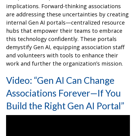
implications. Forward-thinking associations
are addressing these uncertainties by creating
internal Gen AI portals—centralized resource
hubs that empower their teams to embrace
this technology confidently. These portals
demystify Gen AI, equipping association staff
and volunteers with tools to enhance their
work and further the organization’s mission.
Video: “Gen AI Can Change
Associations Forever—If You
Build the Right Gen AI Portal”