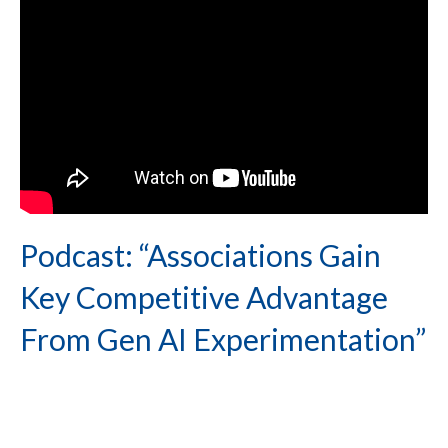
Podcast: “Associations Gain
Key Competitive Advantage
From Gen AI Experimentation”