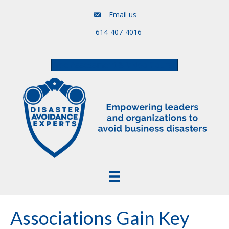
Email us
614-407-4016
Free Assessment & Video Course
Associations Gain Key