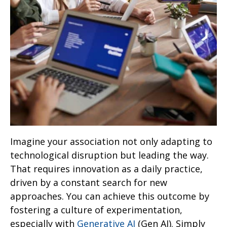
Imagine your association not only adapting to
technological disruption but leading the way.
That requires innovation as a daily practice,
driven by a constant search for new
approaches. You can achieve this outcome by
fostering a culture of experimentation,
especially with
Generative AI
(Gen AI). Simply