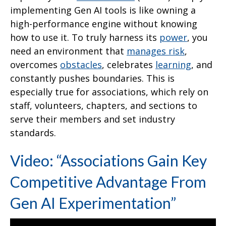
implementing Gen AI tools is like owning a
high-performance engine without knowing
how to use it. To truly harness its
power
, you
need an environment that
manages risk
,
overcomes
obstacles
, celebrates
learning
, and
constantly pushes boundaries. This is
especially true for associations, which rely on
staff, volunteers, chapters, and sections to
serve their members and set industry
standards.
Video: “Associations Gain Key
Competitive Advantage From
Gen AI Experimentation”