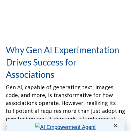
Why Gen AI Experimentation
Drives Success for
Associations
Gen AI, capable of generating text, images,
code, and more, is transformative for how
associations operate. However, realizing its
full potential requires more than just adopting
new technology. It demands a fundamental
✕
shift in how associations function. Traditional,