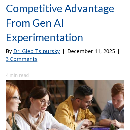
Competitive Advantage
From Gen AI
Experimentation
By
Dr. Gleb Tsipursky
|
December 11, 2025
|
3 Comments
4
min read