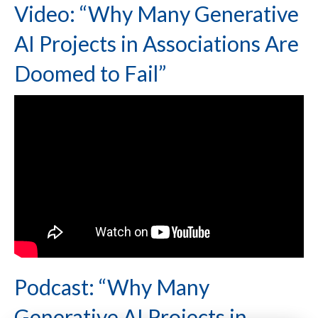
Video: “Why Many Generative
AI Projects in Associations Are
Doomed to Fail”
Podcast: “Why Many
Generative AI Projects in