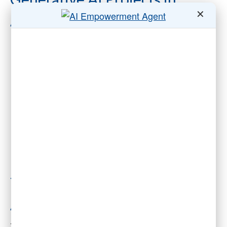
✕
Associations Are Doomed to
Fail”
The Mirage of the
Autonomous Association
The McKinsey article describes a world where