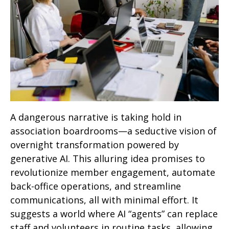
A dangerous narrative is taking hold in
association boardrooms—a seductive vision of
overnight transformation powered by
generative AI. This alluring idea promises to
revolutionize member engagement, automate
back-office operations, and streamline
communications, all with minimal effort. It
suggests a world where AI “agents” can replace
staff and volunteers in routine tasks, allowing