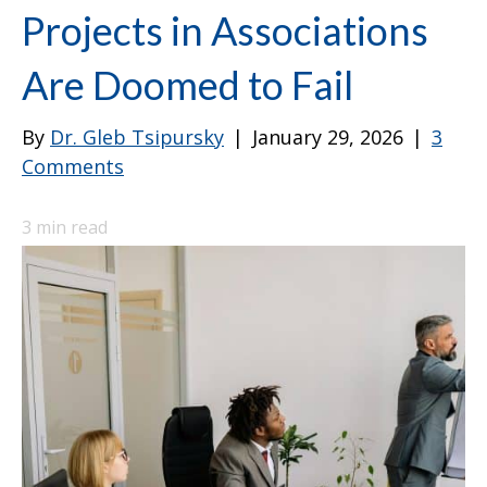
Projects in Associations
Are Doomed to Fail
By
Dr. Gleb Tsipursky
|
January 29, 2026
|
3
Comments
3
min read