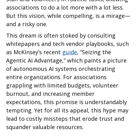
associations to do a lot more with a lot less.
But this vision, while compelling, is a mirage—
and a risky one.
This dream is often stoked by consulting
whitepapers and tech vendor playbooks, such
as McKinsey’s recent
guide
, “Seizing the
Agentic AI Advantage,” which paints a picture
of autonomous AI systems orchestrating
entire organizations. For associations
grappling with limited budgets, volunteer
burnout, and increasing member
expectations, this promise is understandably
tempting. Yet for all its appeal, this hype may
lead to costly missteps that erode trust and
squander valuable resources.