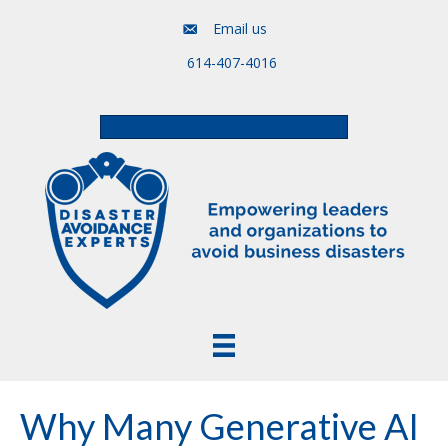
Email us
614-407-4016
Free Assessment & Video Course
Why Many Generative AI