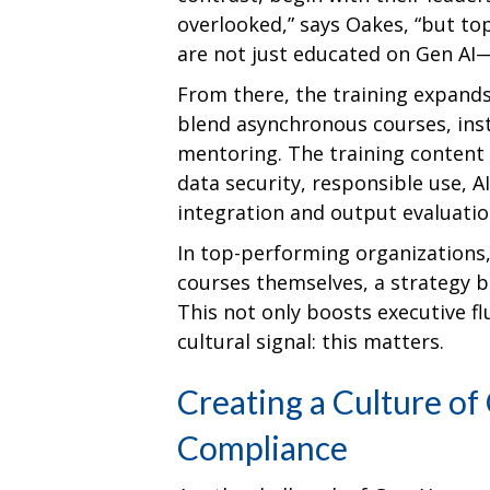
overlooked,” says Oakes, “but to
are not just educated on Gen AI—t
From there, the training expands
blend asynchronous courses, ins
mentoring. The training content
data security, responsible use, 
integration and output evaluatio
In top-performing organizations
courses themselves, a strategy 
This not only boosts executive f
cultural signal: this matters.
Creating a Culture of
Compliance