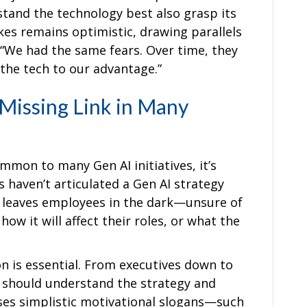
and the technology best also grasp its
Oakes remains optimistic, drawing parallels
. “We had the same fears. Over time, they
 the tech to our advantage.”
Missing Link in Many
common to many Gen AI initiatives, it’s
haven’t articulated a Gen AI strategy
t leaves employees in the dark—unsure of
ow it will affect their roles, or what the
n is essential. From executives down to
should understand the strategy and
isses simplistic motivational slogans—such