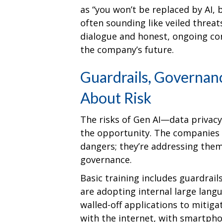
as “you won’t be replaced by AI,
often sounding like veiled threat
dialogue and honest, ongoing con
the company’s future.
Guardrails, Governan
About Risk
The risks of Gen AI—data privacy,
the opportunity. The companies l
dangers; they’re addressing the
governance.
Basic training includes guardrai
are adopting internal large lang
walled-off applications to mitig
with the internet, with smartpho