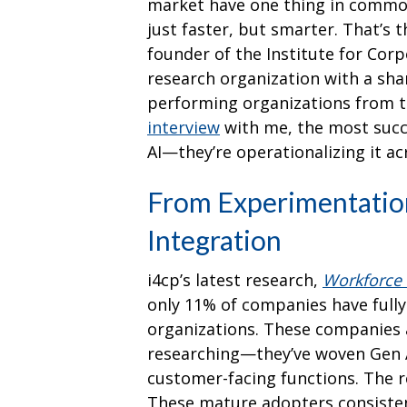
market have one thing in common
just faster, but smarter. That’s 
founder of the Institute for Corp
research organization with a sha
performing organizations from th
interview
with me, the most succ
AI—they’re operationalizing it acr
From Experimentation
Integration
i4cp’s latest research,
Workforce 
only 11% of companies have fully
organizations. These companies a
researching—they’ve woven Gen A
customer-facing functions. The 
These mature adopters consisten