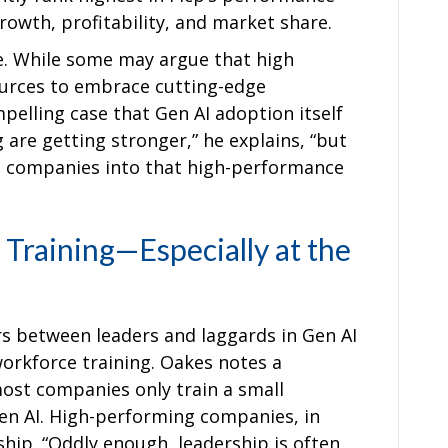
owth, profitability, and market share.
ce. While some may argue that high
urces to embrace cutting-edge
elling case that Gen AI adoption itself
g are getting stronger,” he explains, “but
g companies into that high-performance
Training—Especially at the
ors between leaders and laggards in Gen AI
orkforce training. Oakes notes a
ost companies only train a small
en AI. High-performing companies, in
ship. “Oddly enough, leadership is often