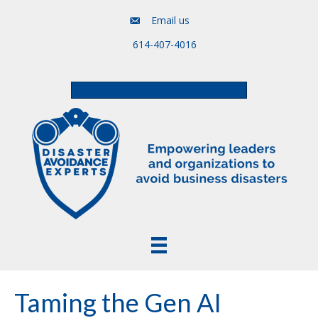
Email us
614-407-4016
Free Assessment & Video Course
Taming the Gen AI