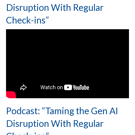
Disruption With Regular
Check-ins”
Podcast: “Taming the Gen AI
Disruption With Regular