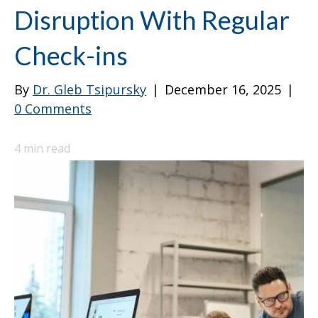
Disruption With Regular
Check-ins
By
Dr. Gleb Tsipursky
|
December 16, 2025
|
0 Comments
4
min read