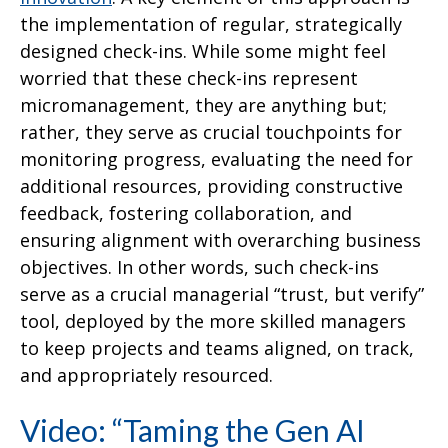
the implementation of regular, strategically
designed check-ins. While some might feel
worried that these check-ins represent
micromanagement, they are anything but;
rather, they serve as crucial touchpoints for
monitoring progress, evaluating the need for
additional resources, providing constructive
feedback, fostering collaboration, and
ensuring alignment with overarching business
objectives. In other words, such check-ins
serve as a crucial managerial “trust, but verify”
tool, deployed by the more skilled managers
to keep projects and teams aligned, on track,
and appropriately resourced.
Video: “Taming the Gen AI