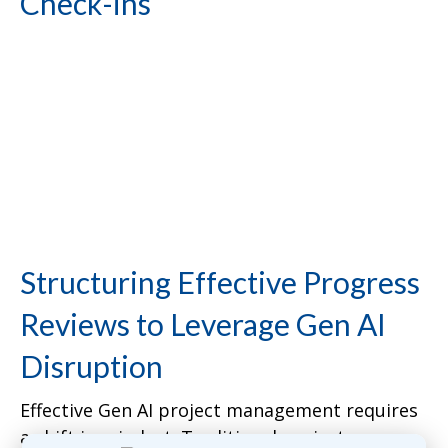
Check-ins”
Structuring Effective Progress
Reviews to Leverage Gen AI
Disruption
Effective Gen AI project management requires
a shift in mindset. Traditional project