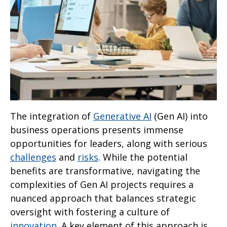
The integration of
Generative AI
(Gen AI) into
business operations presents immense
opportunities for leaders, along with serious
challenges
and
risks
. While the potential
benefits are transformative, navigating the
complexities of Gen AI projects requires a
nuanced approach that balances strategic
oversight with fostering a culture of
innovation
. A key element of this approach is