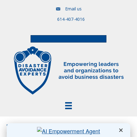
Email us
614-407-4016
Free Assessment & Video Course
Posts Tagged ‘In-Office Work’
✕