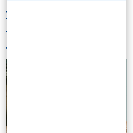
Why In-Office Work is the
New Dinosaur
By
Dr. Gleb Tsipursky
|
May 21, 2024
|
2
Comments