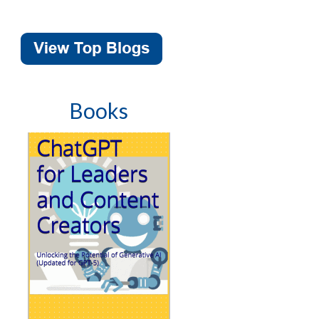
Books