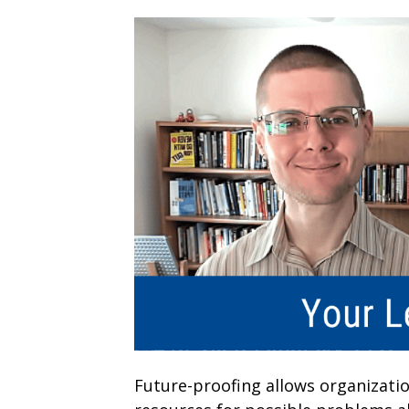
Future-proofing allows organizati