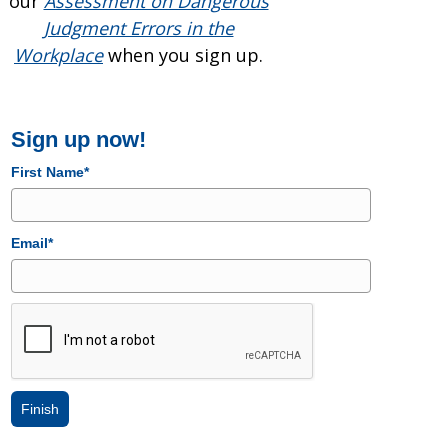
our
Assessment on Dangerous
Judgment Errors in the
Workplace
when you sign up.
Sign up now!
First Name*
Email*
Finish