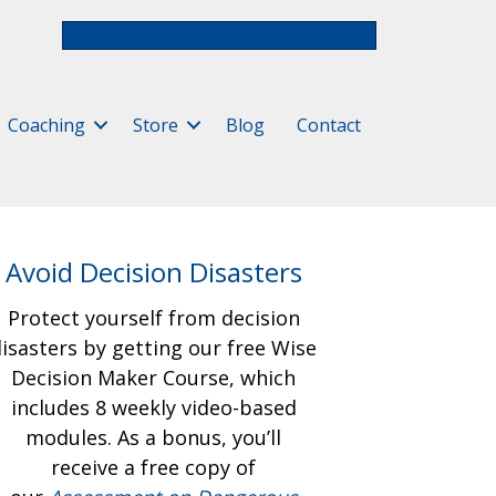
Free Assessment & Video Course
Coaching
Store
Blog
Contact
Avoid Decision Disasters
Protect yourself from decision
isasters by getting our free
Wise
Decision Maker Course, which
includes 8 weekly video-based
modules. As a bonus, you’ll
receive a free copy of