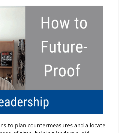
ons to plan countermeasures and allocate