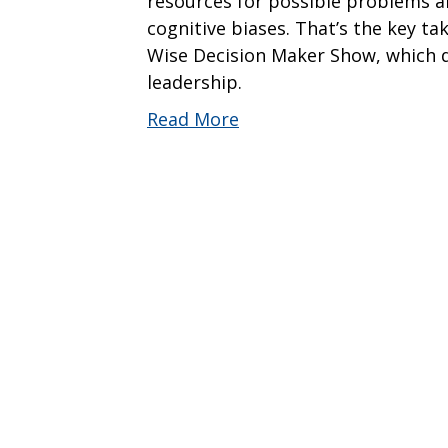
resources for possible problems ah
cognitive biases. That’s the key t
Wise Decision Maker Show, which d
leadership.
Read More