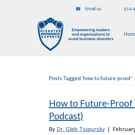
Email us
614-
Hom
Posts Tagged ‘how to future-proof’
How to Future-Proof 
Podcast)
By
Dr. Gleb Tsipursky
|
February