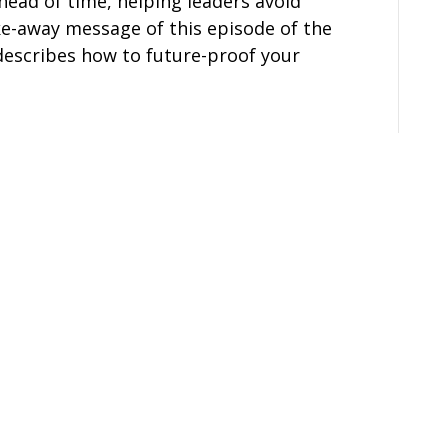
ead of time, helping leaders avoid
ake-away message of this episode of the
escribes how to future-proof your