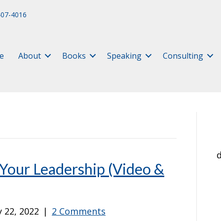
407-4016
e
About
Books
Speaking
Consulting
d
Your Leadership (Video &
 22, 2022
|
2 Comments