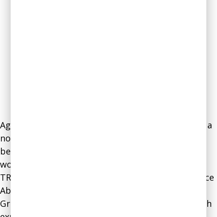
Agnes’s expertise stems from her background as a
nonprofit leader and her extensive research in
behavioral economics and neuroscience. In her
work at the Triangle Community Foundation,
TROSA (Triangle Residential Options for Substance
Abuse), and the Jewish Community Council of
Greater Coney Island, Vishnevkin gained top-notch
experience in operations, program management,