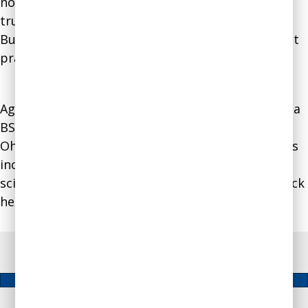
nonpartisan effort to help individuals commit to
truthfulness in a way similar to how the Better
Business Bureau helps businesses commit to best
practices for building trust.
Agnes holds a MBA from Brandeis University and a
BS from Baruch College. She lives in Columbus,
Ohio, with her husband and two cats. Her hobbies
include vegetable gardening, crochet, and using
science-based self-improvement strategies to trick
herself into sticking to healthy habits.
Free Assessment & Video Course