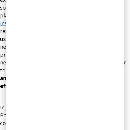
social enterprise, development, and strategic
planning. Agnes also co-founded
Intentional
Insights
, an educational nonprofit advocating for
research-based decision-making in all life areas
using the principles of behavioral economics and
neuroscience. Her biggest strength is using the
principles of behavioral economics and
neuroscience about individual and group behavior
to
streamline complex organizational systems
and processes for maximum efficiency and
effectiveness
.
In addition to serving as Vice-President of the
Board of Directors of
Intentional Insights
, Agnes
co-founded the
Pro-Truth Pledge
project, a