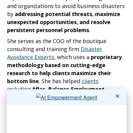
and organizations to avoid business disasters
by
addressing potential threats, maximize
unexpected opportunities, and resolve
persistent personnel problems
.
She serves as the COO of the boutique
consulting and training firm
Disaster
Avoidance Experts
, which uses a
proprietary
methodology based on cutting-edge
research to help clients maximize their
bottom line
. She has helped
clients
including
Aflac, Balance Employment
✕
Assistance Provider, Edison Welding
Institute, Fifth Third Bank, Honda, IBM,
International Coaches Federation, Ohio
Hospitals Association, National Association
of Women Business Owners, Sentinel Real