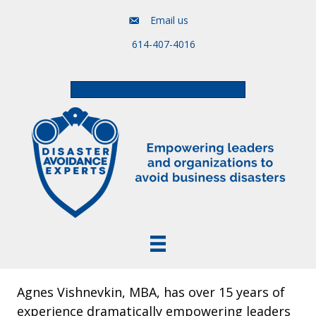
Email us
614-407-4016
Free Assessment & Video Course
Agnes Vishnevkin, MBA, has over 15 years of
experience dramatically empowering leaders