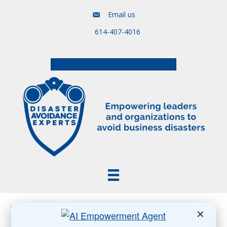
Email us
614-407-4016
Free Assessment & Video Course
Posts Tagged ‘Trump attack on labor department’
✕