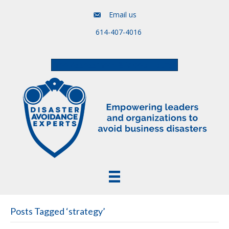
Email us
614-407-4016
Free Assessment & Video Course
Posts Tagged ‘strategy’