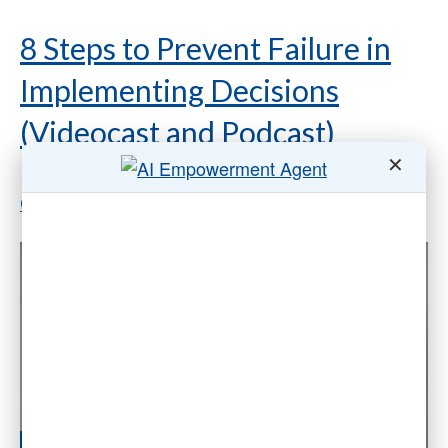
8 Steps to Prevent Failure in
Implementing Decisions
(Videocast and Podcast)
✕
By
Dr. Gleb Tsipursky
|
July 14, 2020
|
14
Comments