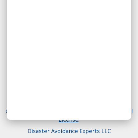
We signed the
Pro-Truth Pledge:
please hold us accountable.
614-407-4016
Everything on this website is licensed under a
Creative Commons Attribution 4.0 International
License
.
Disaster Avoidance Experts LLC