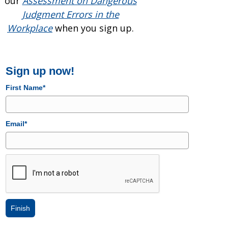
our
Assessment on Dangerous
Judgment Errors in the
Workplace
when you sign up.
Sign up now!
First Name*
Email*
Finish