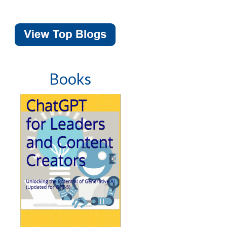
Books