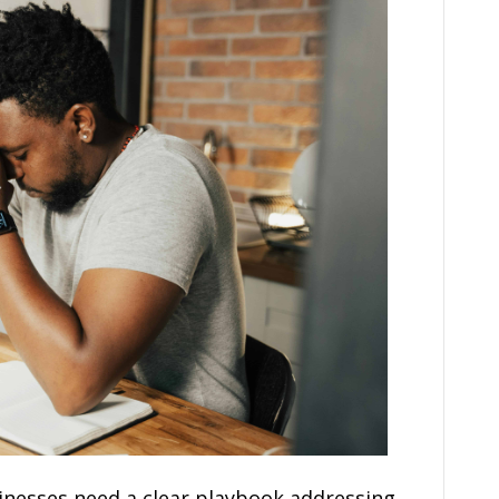
nesses need a clear playbook addressing