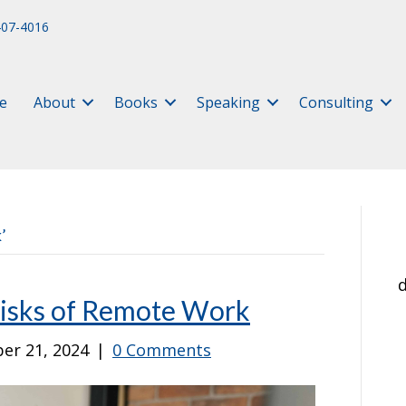
407-4016
e
About
Books
Speaking
Consulting
’
d
Risks of Remote Work
er 21, 2024
|
0 Comments