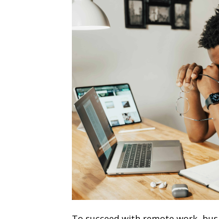
To succeed with remote work, busi