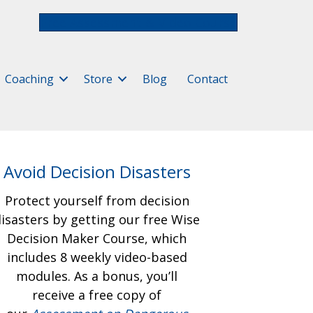
Free Assessment & Video Course
Coaching
Store
Blog
Contact
Avoid Decision Disasters
Protect yourself from decision
isasters by getting our free
Wise
Decision Maker Course, which
includes 8 weekly video-based
modules. As a bonus, you’ll
receive a free copy of