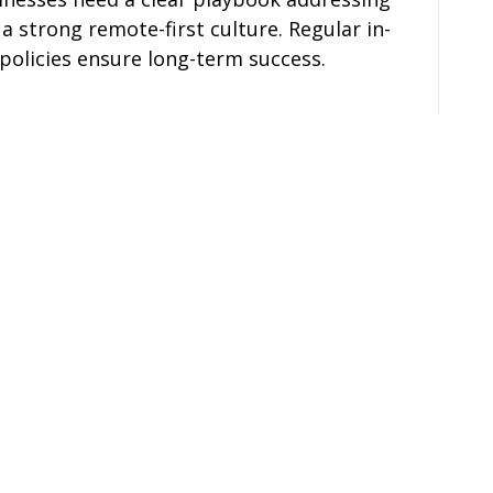
 a strong remote-first culture. Regular in-
policies ensure long-term success.