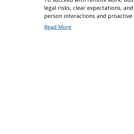
legal risks, clear expectations, and
person interactions and proactive 
Read More