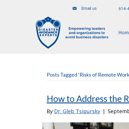
Email us
614-
Hom
Posts Tagged ‘Risks of Remote Work
How to Address the 
By
Dr. Gleb Tsipursky
|
Septemb