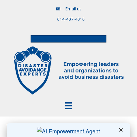
Email us
614-407-4016
Free Assessment & Video Course
Posts Tagged ‘post-pandemic’
✕