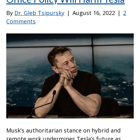
By
Dr. Gleb Tsipursky
|
August 16, 2022
|
2
Comments
Musk’s authoritarian stance on hybrid and
remote work undermines Tesla’s future as