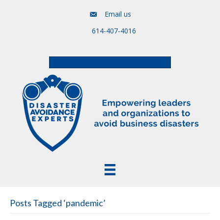
Email us
614-407-4016
Free Assessment & Video Course
Posts Tagged ‘pandemic’