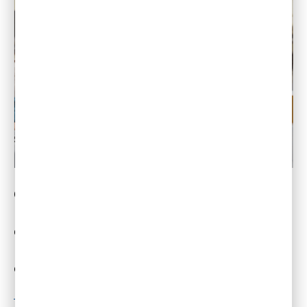
On-the-job training and integration of
recently-hired staff is one of the biggest
challenges for hybrid and remote work.
Remote mentoring is a best practice that
offers an excellent solution to this challenge.
Read More