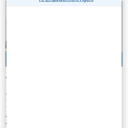
Companies can effectively retain social capital
in the hybrid and remote work environment by
applying hybrid work best practices, such as
the virtual watercooler and virtual coworking.
That’s the key take-away message of this
episode of the Wise Decision Maker Show,
which describes Google’s myth of losing social