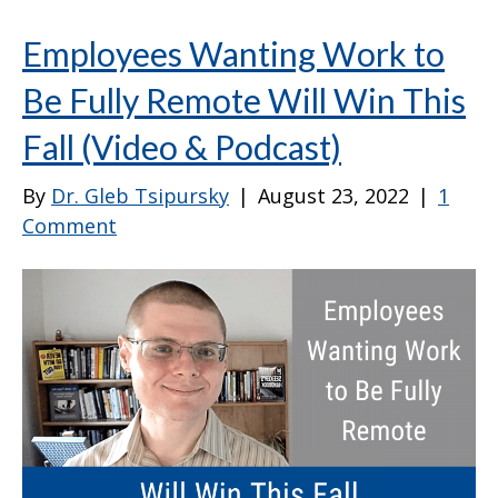
Employees Wanting Work to
Be Fully Remote Will Win This
Fall (Video & Podcast)
By
Dr. Gleb Tsipursky
|
August 23, 2022
|
1
Comment