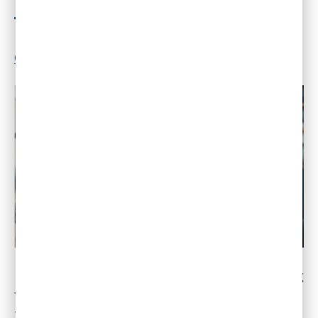
Fall
By
Dr. Gleb Tsipursky
|
July 19, 2022
|
2
Comments
Despite many traditionalist executives pushing
for a return to the office, remote work will win
this fall as the threat of new contagious COVID