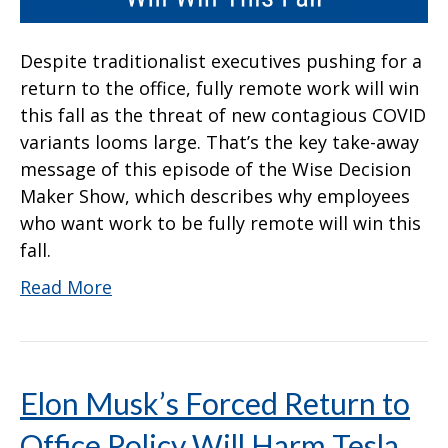
Despite traditionalist executives pushing for a
return to the office, fully remote work will win
this fall as the threat of new contagious COVID
variants looms large. That’s the key take-away
message of this episode of the Wise Decision
Maker Show, which describes why employees
who want work to be fully remote will win this
fall.
Read More
Elon Musk’s Forced Return to
Office Policy Will Harm Tesla