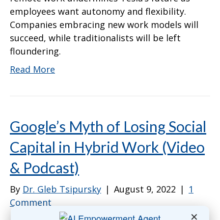
employees want autonomy and flexibility.
Companies embracing new work models will
succeed, while traditionalists will be left
floundering.
Read More
Google’s Myth of Losing Social
Capital in Hybrid Work (Video
& Podcast)
By
Dr. Gleb Tsipursky
|
August 9, 2022
|
1
Comment
✕