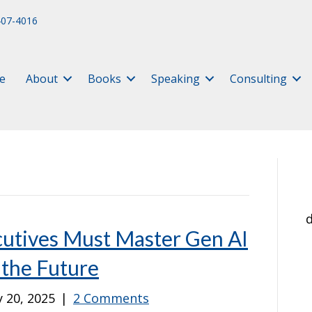
407-4016
e
About
Books
Speaking
Consulting
d
utives Must Master Gen AI
 the Future
 20, 2025
|
2 Comments