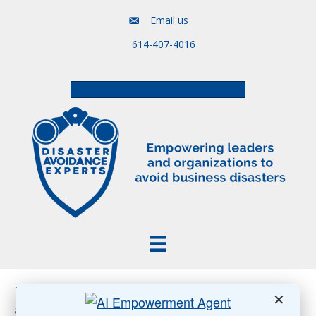
Email us
614-407-4016
Free Assessment & Video Course
Posts Tagged ‘human-centered generative AI
✕
adoption’