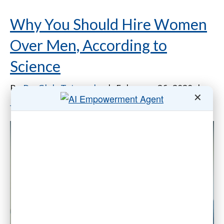
Why You Should Hire Women
Over Men, According to
Science
By
Dr. Gleb Tsipursky
|
February 26, 2020
|
✕
13 Comments