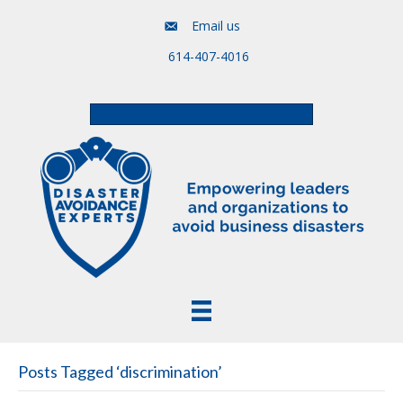
Email us
614-407-4016
Free Assessment & Video Course
Posts Tagged ‘discrimination’