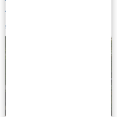
Nature?
By
Dr. Gleb Tsipursky
|
May 30, 2018
|
14
Comments