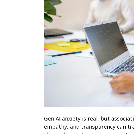
Gen AI anxiety is real, but associa
empathy, and transparency can tr