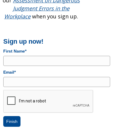
our
Assessment on Dangerous
Judgment Errors in the
Workplace
when you sign up.
Sign up now!
First Name*
Email*
Finish