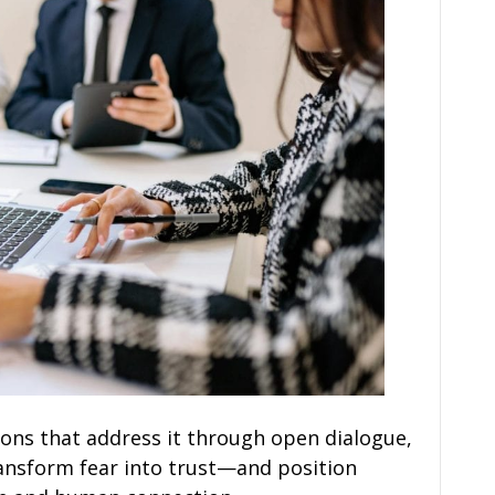
tions that address it through open dialogue,
ansform fear into trust—and position