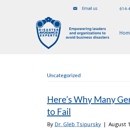
Email us
614-
Hom
Uncategorized
Here’s Why Many Gen
to Fail
By
Dr. Gleb Tsipursky
|
August 1