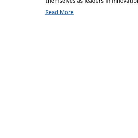
themselves as leaders in innovati
Read More