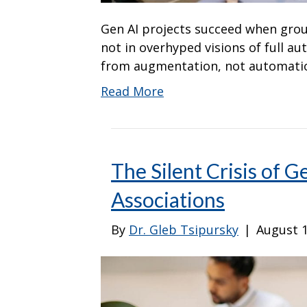
Gen AI projects succeed when grou
not in overhyped visions of full a
from augmentation, not automati
Read More
The Silent Crisis of G
Associations
By
Dr. Gleb Tsipursky
|
August 1