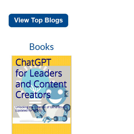
Books