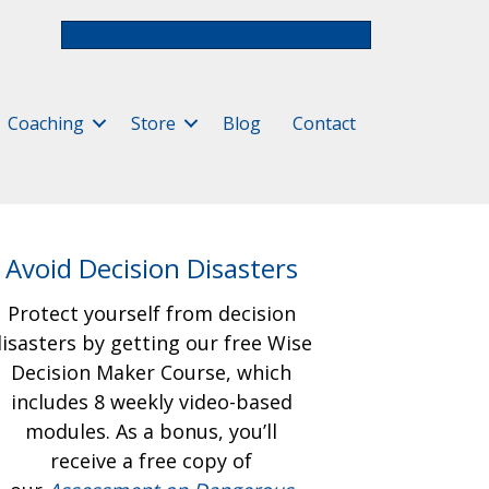
Free Assessment & Video Course
Coaching
Store
Blog
Contact
Avoid Decision Disasters
Protect yourself from decision
isasters by getting our free
Wise
Decision Maker Course, which
includes 8 weekly video-based
modules. As a bonus, you’ll
receive a free copy of