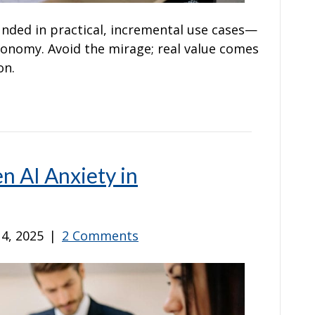
nded in practical, incremental use cases—
utonomy. Avoid the mirage; real value comes
on.
en AI Anxiety in
4, 2025
|
2 Comments