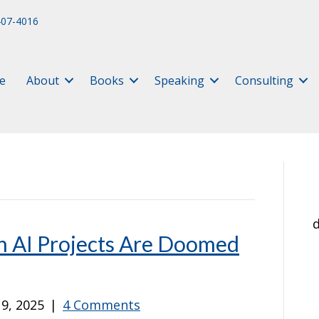
407-4016
e
About
Books
Speaking
Consulting
d
 AI Projects Are Doomed
9, 2025
|
4 Comments